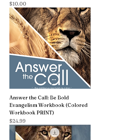
Price
$10.00
Answer the Call: Be Bold
Evangelism Workbook (Colored
Workbook PRINT)
Price
$24.99