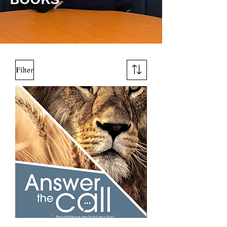
Filter