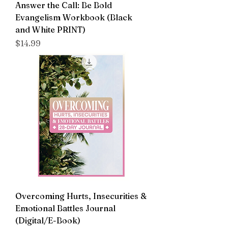
Answer the Call: Be Bold
Evangelism Workbook (Black
and White PRINT)
Price
$14.99
Overcoming Hurts, Insecurities &
Emotional Battles Journal
(Digital/E-Book)