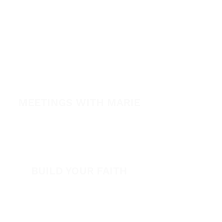
Healing School
A Night of Healing
The Healing is Yours Podcast
Healing Conference 2026
SPARK
MEETINGS WITH MARIE
View All Events​
Volunteer
BUILD YOUR FAITH
Encouragement
How to Experience Jesus