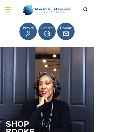
Prayer
Contact
Donate
SHOP
BOOKS