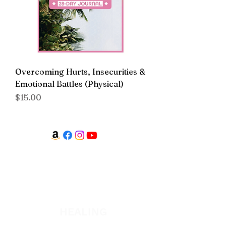
Overcoming Hurts, Insecurities &
Emotional Battles (Physical)
Price
$15.00
WATCH + LISTEN
Watch
Listen
HEALING