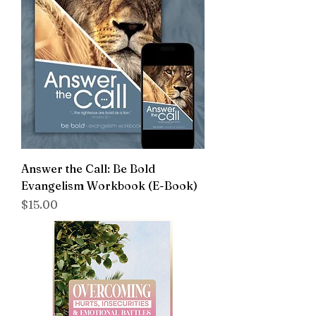
Answer the Call: Be Bold
Evangelism Workbook (E-Book)
Price
$15.00