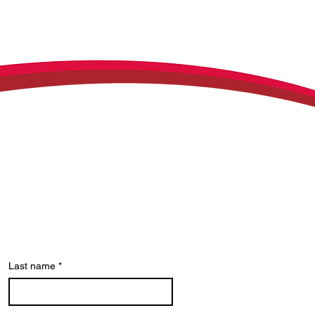
Last name
*