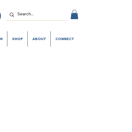
SM
SHOP
ABOUT
CONNECT