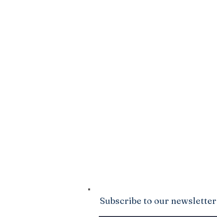
SPARK
DONATE
Click Here
to sow into the good ground
Ministries. We are confident that God wi
your life to be abundantly supplied as y
giving.
Subscribe to our newsletter