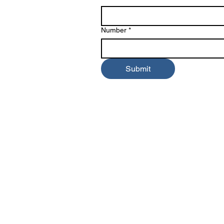
Number
*
Submit