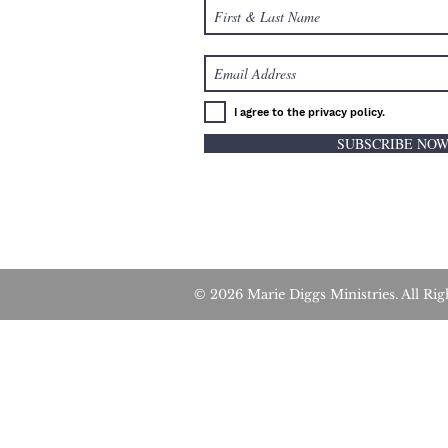
I agree to the privacy policy.
SUBSCRIBE NO
© 2026 Marie Diggs Ministries. All 