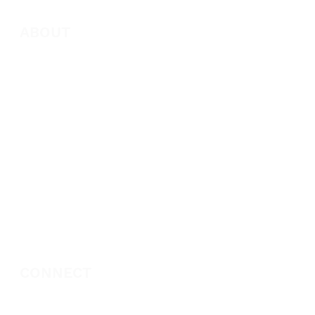
ABOUT
About Marie
Who We Are
Become a Partner
Missions
Donate
CONNECT
Book Marie Diggs