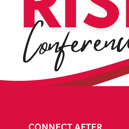
CONNECT AFTER