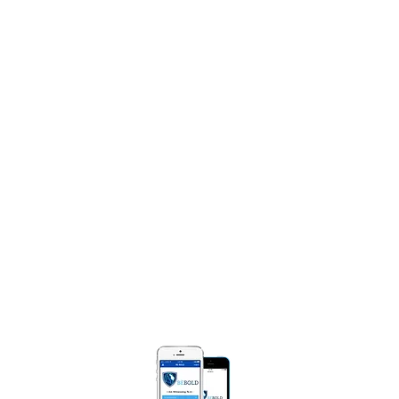
Share Your Praise Report
NTACT
e Diggs Ministries
Box 250471
Bloomfield, MI 48325​
) 990-0008
MarieDiggsMinistries.com​
 BOLD APP
Be Bold App helps