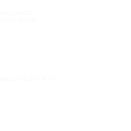
MEETINGS
EVANGELISM
WITH MARIE
Answer the Call
View All Events​
Be Bold App
Volunteer
SHOP
New
BUILD YOUR FAITH
Featured
Encouragement
Books
How to Experience Jesus
App
Newsletter
Apparel