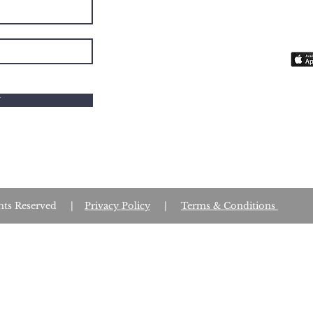
you 
fait
W
Rights Reserved |
Privacy Policy
|
Terms & Conditions