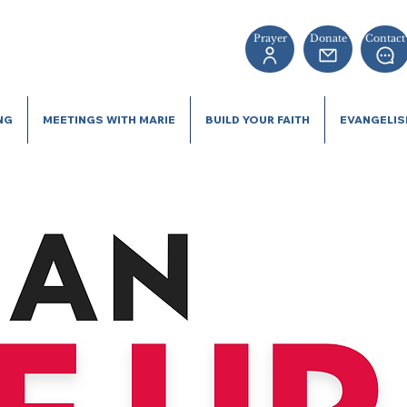
Prayer
Donate
Contact
NG
MEETINGS WITH MARIE
BUILD YOUR FAITH
EVANGELI