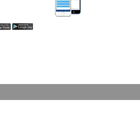
easily share your
h! Learn more here.