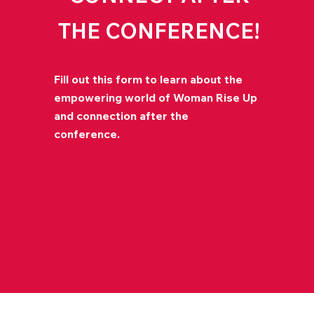
THE CONFERENCE!
Fill out this form to learn about the
empowering world of Woman Rise Up
and connection after the
conference.