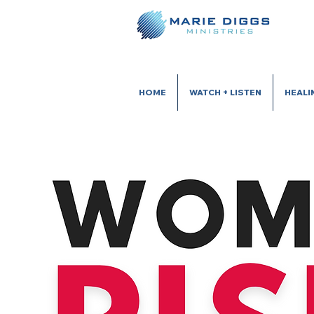
HOME
WATCH + LISTEN
HEALI