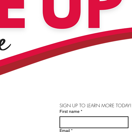
SIGN UP TO LEARN MORE TODAY!
First name
*
Email
*