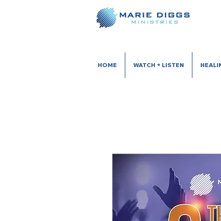
HOME
WATCH + LISTEN
HEALI