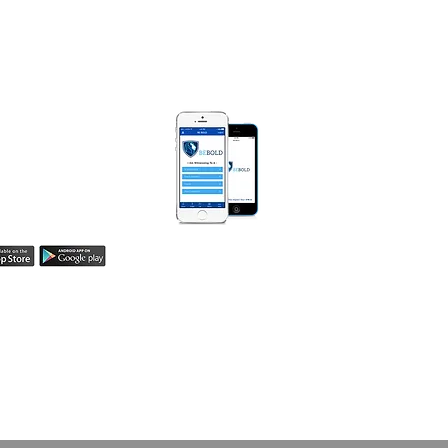
) 990-0008
MarieDiggsMinistries.com​
 BOLD APP
Be Bold App helps
easily share your
h! Learn more here.