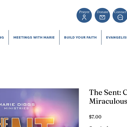
Prayer
Donate
Contact
NG
MEETINGS WITH MARIE
BUILD YOUR FAITH
EVANGELI
The Sent: C
Miraculous
Price
$7.00