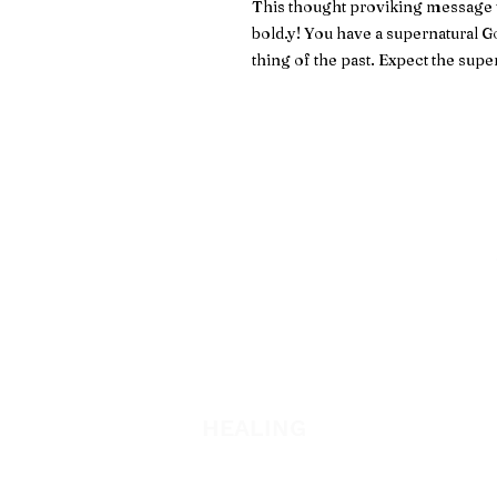
This thought proviking message wil
bold.y! You have a supernatural Go
thing of the past. Expect the supe
WATCH + LISTEN
Watch
Listen
HEALING
Healing School