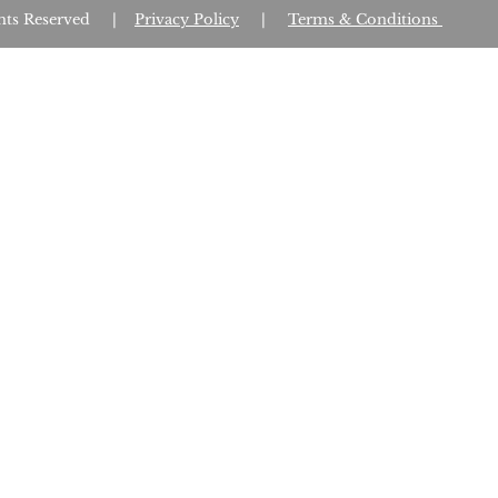
Rights Reserved |
Privacy Policy
|
Terms & Conditions