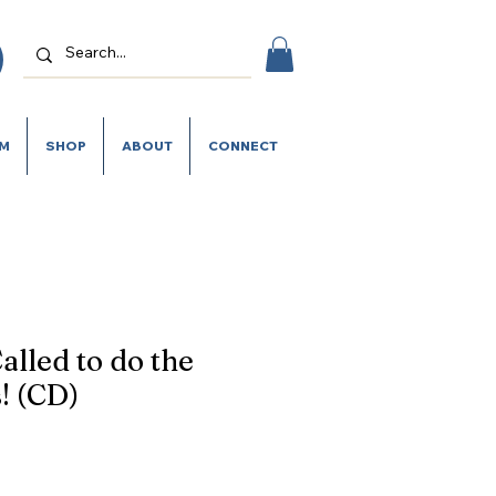
SM
SHOP
ABOUT
CONNECT
alled to do the
! (CD)