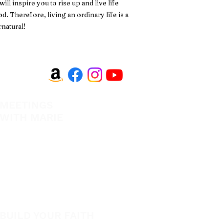
l inspire you to rise up and live life
d. Therefore, living an ordinary life is a
rnatural!
MEETINGS
EVANGELISM
WITH MARIE
Answer the Call
View All Events​
Be Bold App
Volunteer
SHOP
New
BUILD YOUR FAITH