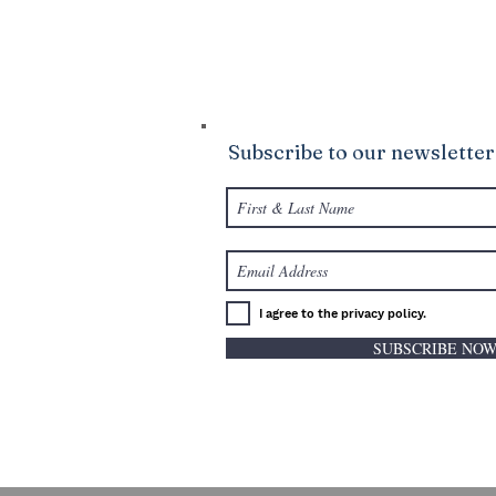
your life to be abundantly supplied as y
giving.
Subscribe to our newsletter
I agree to the privacy policy.
SUBSCRIBE NO