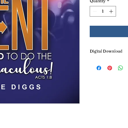
Quantity
*
Digital Download
This title can
also
be