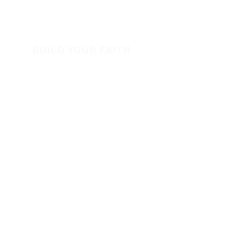
View All Events​
Volunteer
BUILD YOUR FAITH
Encouragement
How to Experience Jesus
Newsletter
Free Downloads
Articles
Request Prayer
EVANGELISM
Answer the Call