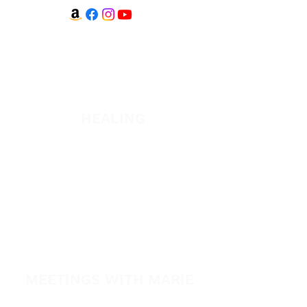
WATCH + LISTEN
Watch
Listen
HEALING
Healing School
A Night of Healing
The Healing is Yours Podcast
Healing Conference 2026
SPARK
MEETINGS WITH MARIE