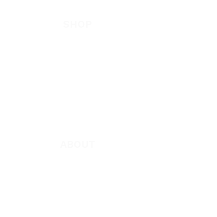
Be Bold App
SHOP
New
Featured
Books
App
Apparel
ABOUT
About Marie
Who We Are
Become a Partner