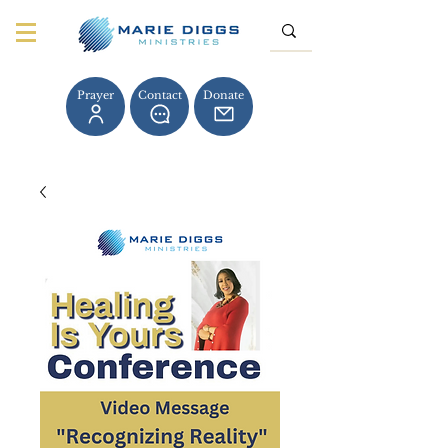
Prayer
Contact
Donate