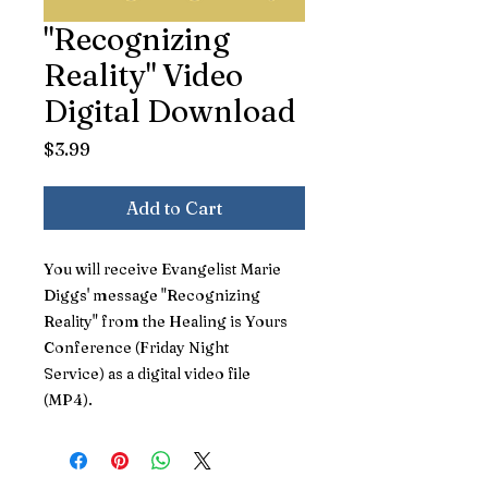
"Recognizing
Reality" Video
Digital Download
Price
$3.99
Add to Cart
You will receive Evangelist Marie
Diggs' message "Recognizing
Reality" from the Healing is Yours
Conference (Friday Night
Service) as a digital video file
(MP4).