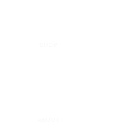
EVANGELISM
Answer the Call
Be Bold App
SHOP
New
Featured
Books
App
Apparel
ABOUT
About Marie