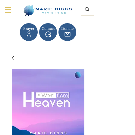
Prayer
Contact
Donate