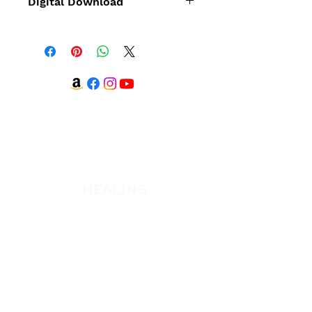
Digital Download
This title can
also
be purchased via
digital download.
WATCH + LISTEN
Watch
Listen
HEALING
Healing School
A Night of Healing
The Healing is Yours Podcast
Healing Conference 2026