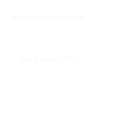
SPARK
MEETINGS WITH MARIE
View All Events​
Volunteer
BUILD YOUR FAITH
Encouragement
How to Experience Jesus
Newsletter
Free Downloads
Articles
Request Prayer