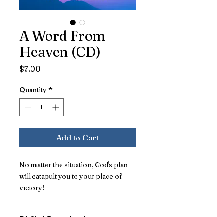
A Word From
Heaven (CD)
Price
$7.00
Quantity
*
Add to Cart
No matter the situation, God's plan
will catapult you to your place of
victory!