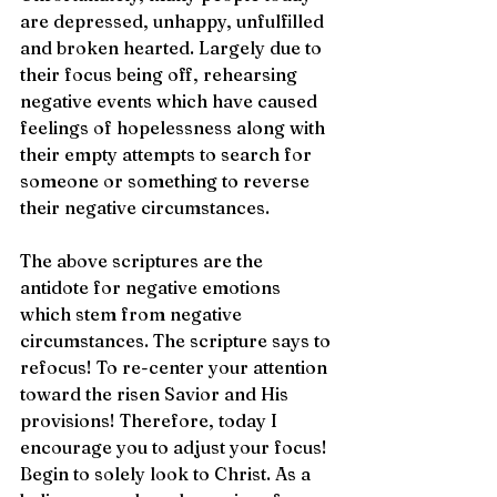
are depressed, unhappy, unfulfilled 
and broken hearted. Largely due to 
their focus being off, rehearsing 
negative events which have caused 
feelings of hopelessness along with 
their empty attempts to search for 
someone or something to reverse 
their negative circumstances.
The above scriptures are the 
antidote for negative emotions 
which stem from negative
circumstances. The scripture says to 
refocus! To re-center your attention 
toward the risen Savior and His 
provisions! Therefore, today I 
encourage you to adjust your focus! 
Begin to solely look to Christ. As a 