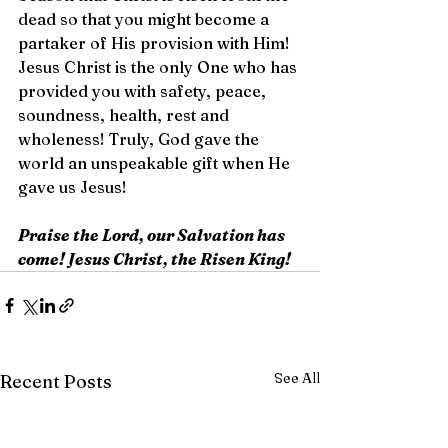
dead so that you might become a 
partaker of His provision with Him! 
Jesus Christ is the only One who has 
provided you with safety, peace, 
soundness, health, rest and 
wholeness! Truly, God gave the 
world an unspeakable gift when He 
gave us Jesus!
Praise the Lord, our Salvation has 
come! Jesus Christ, the Risen King!
See All
Recent Posts