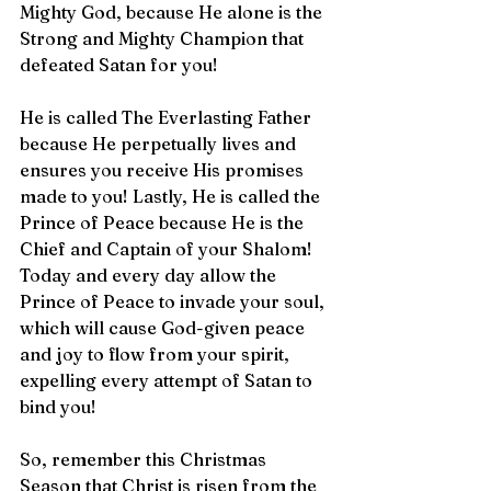
Mighty God, because He alone is the 
Strong and Mighty Champion that 
defeated Satan for you!
He is called The Everlasting Father 
because He perpetually lives and 
ensures you receive His promises 
made to you! Lastly, He is called the 
Prince of Peace because He is the 
Chief and Captain of your Shalom! 
Today and every day allow the 
Prince of Peace to invade your soul, 
which will cause God-given peace 
and joy to flow from your spirit, 
expelling every attempt of Satan to 
bind you!
So, remember this Christmas 
Season that Christ is risen from the 