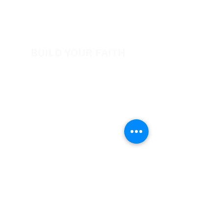
View All Events​
Volunteer
BUILD YOUR FAITH
Encouragement
How to Experience Jesus
Newsletter
Free Downloads
Articles
Request Prayer
EVANGELISM
Answer the Call