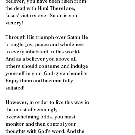
believer, you have been risen from 
the dead with Him! Therefore, 
Jesus’ victory over Satan is your 
victory!
Through His triumph over Satan He 
brought joy, peace and wholeness 
to every inhabitant of this world. 
And as a believer you above all 
others should consume and indulge 
yourself in your God-given benefits. 
Enjoy them and become fully 
satiated!
However, in order to live this way in 
the midst of seemingly 
overwhelming odds, you must 
monitor and then control your 
thoughts with God’s word. And the 