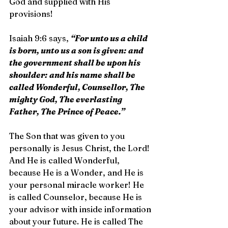
God and supplied with His 
provisions!
Isaiah 9:6 says, 
“For unto us a child 
is born, unto us a son is given: and 
the government shall be upon his 
shoulder: and his name shall be 
called Wonderful, Counsellor, The 
mighty God, The everlasting 
Father, The Prince of Peace.”
The Son that was given to you 
personally is Jesus Christ, the Lord! 
And He is called Wonderful, 
because He is a Wonder, and He is 
your personal miracle worker! He 
is called Counselor, because He is 
your advisor with inside information 
about your future. He is called The 