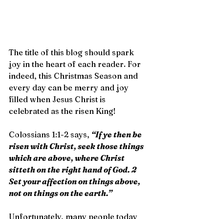
The title of this blog should spark 
joy in the heart of each reader. For 
indeed, this Christmas Season and 
every day can be merry and joy 
filled when Jesus Christ is 
celebrated as the risen King!
Colossians 1:1-2 says, 
“If ye then be 
risen with Christ, seek those things 
which are above, where Christ 
sitteth on the right hand of God. 2 
Set your affection on things above, 
not on things on the earth.”
Unfortunately, many people today 