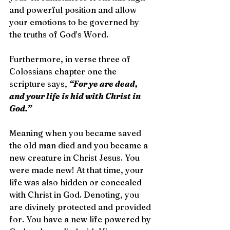
and powerful position and allow 
your emotions to be governed by 
the truths of God’s Word.
Furthermore, in verse three of 
Colossians chapter one the 
scripture says, 
“For ye are dead, 
and your life is hid with Christ in 
God.”
Meaning when you became saved 
the old man died and you became a 
new creature in Christ Jesus. You 
were made new! At that time, your 
life was also hidden or concealed 
with Christ in God. Denoting, you 
are divinely protected and provided 
for. You have a new life powered by 