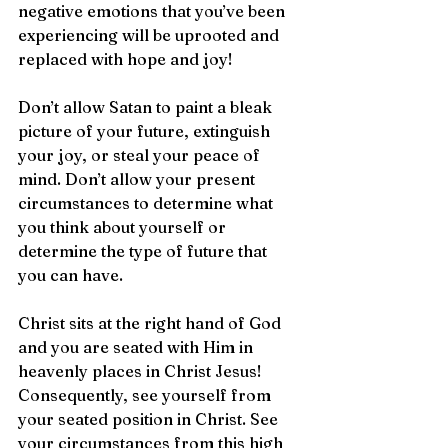
negative emotions that you’ve been 
experiencing will be uprooted and 
replaced with hope and joy!
Don’t allow Satan to paint a bleak 
picture of your future, extinguish 
your joy, or steal your peace of 
mind. Don’t allow your present 
circumstances to determine what 
you think about yourself or 
determine the type of future that 
you can have.
Christ sits at the right hand of God 
and you are seated with Him in 
heavenly places in Christ Jesus! 
Consequently, see yourself from 
your seated position in Christ. See 
your circumstances from this high 