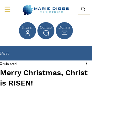
Prayer
Contact
Donate
Post
3 min read
Merry Christmas, Christ
is RISEN!