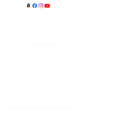
WATCH + LISTEN
Watch
Listen
HEALING
Healing School Subscription
Healing School
A Night of Healing
The Healing is Yours Podcast
Healing Conference 2026
MEETINGS WITH MARIE