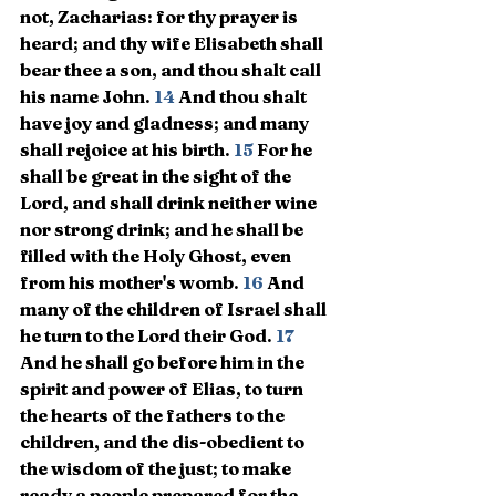
not, Zacharias: for thy prayer is 
heard; and thy wife Elisabeth shall 
bear thee a son, and thou shalt call 
his name John. 
14 
And thou shalt 
have joy and gladness; and many 
shall rejoice at his birth. 
15 
For he 
shall be great in the sight of the 
Lord, and shall drink neither wine 
nor strong drink; and he shall be 
filled with the Holy Ghost, even 
from his mother's womb. 
16 
And 
many of the children of Israel shall 
he turn to the Lord their God. 
17 
And he shall go before him in the 
spirit and power of Elias, to turn 
the hearts of the fathers to the 
children, and the dis-obedient to 
the wisdom of the just; to make 
ready a people prepared for the 