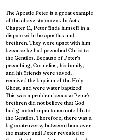
The Apostle Peter is a great example 
of the above statement. In Acts 
Chapter 11, Peter finds himself in a 
dispute with the apostles and 
brethren. They were upset with him 
because he had preached Christ to 
the Gentiles. Because of Peter’s 
preaching, Cornelius, his family, 
and his friends were saved, 
received the baptism of the Holy 
Ghost, and were water baptized! 
This was a problem because Peter’s 
brethren did not believe that God 
had granted repentance unto life to 
the Gentiles. Therefore, there was a 
big controversy between them over 
the matter until Peter revealed to 