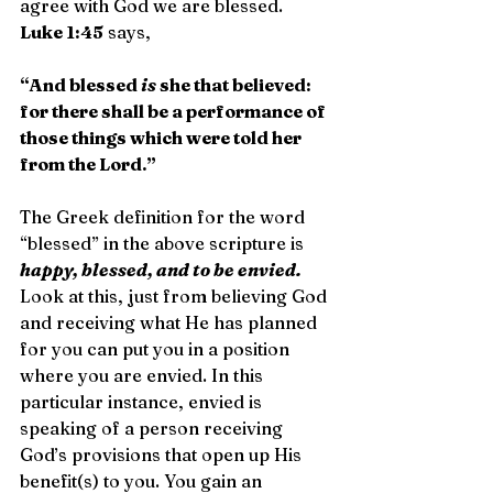
agree with God we are blessed. 
Luke 1:45
 says,
“And blessed 
is
 she that believed: 
for there shall be a performance of 
those things which were told her 
from the Lord.”
The Greek definition for the word 
“blessed” in the above scripture is 
happy, blessed, and to be envied.
Look at this, just from believing God 
and receiving what He has planned 
for you can put you in a position 
where you are envied. In this 
particular instance, envied is 
speaking of a person receiving 
God’s provisions that open up His 
benefit(s) to you. You gain an 