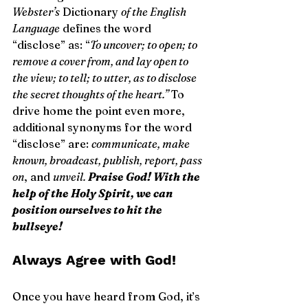
Webster’s
 Dictionary 
of the English 
Language
 defines the word 
“disclose” as: “
To uncover; to open; to 
remove a cover from, and lay open to 
the view; to tell; to utter, as to disclose 
the secret thoughts of the heart.”
 To 
drive home the point even more, 
additional synonyms for the word 
“disclose” are: 
communicate, make 
known, broadcast, publish, report, pass 
on
, and 
unveil. 
Praise God! With the 
help of the Holy Spirit, we can 
position ourselves to hit the 
bullseye!
Always Agree with God!
Once you have heard from God, it’s 