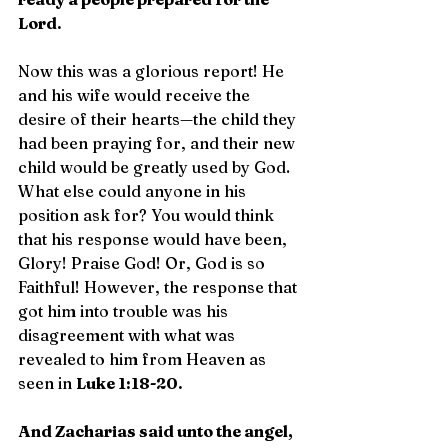
Lord.
Now this was a glorious report! He 
and his wife would receive the 
desire of their hearts—the child they 
had been praying for, and their new 
child would be greatly used by God. 
What else could anyone in his 
position ask for? You would think 
that his response would have been, 
Glory! Praise God! Or, God is so 
Faithful! However, the response that 
got him into trouble was his 
disagreement with what was 
revealed to him from Heaven as 
seen in 
Luke 1:18-20.
And Zacharias said unto the angel, 