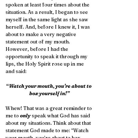
spoken at least four times about the 
situation. As a result, I began to see 
myself in the same light as she saw 
herself. And, before I knew it, I was 
about to make a very negative 
statement out of my mouth. 
However, before I had the 
opportunity to speak it through my 
lips, the Holy Spirit rose up in me 
and said:
“
Watch your mouth, you’re about to 
box yourself in!”
Whew! That was a great reminder to 
me to 
only
 speak what God has said 
about my situations. Think about that 
statement God made to me: “Watch 
your mouth, you’re about to box 