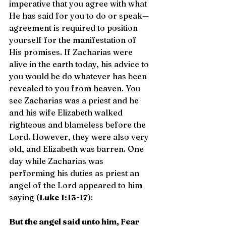
imperative that you agree with what 
He has said for you to do or speak—
agreement is required to position 
yourself for the manifestation of 
His promises. If Zacharias were 
alive in the earth today, his advice to 
you would be do whatever has been 
revealed to you from heaven. You 
see Zacharias was a priest and he 
and his wife Elizabeth walked 
righteous and blameless before the 
Lord. However, they were also very 
old, and Elizabeth was barren. One 
day while Zacharias was 
performing his duties as priest an 
angel of the Lord appeared to him 
saying (
Luke 1:13-17
):
But the angel said unto him, Fear 