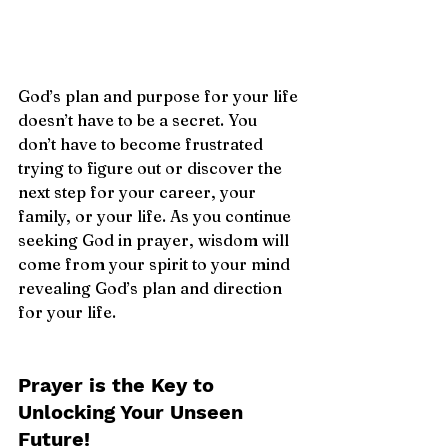
God’s plan and purpose for your life 
doesn’t have to be a secret. You 
don’t have to become frustrated 
trying to figure out or discover the 
next step for your career, your 
family, or your life. As you continue 
seeking God in prayer, wisdom will 
come from your spirit to your mind 
revealing God’s plan and direction 
for your life. 
Prayer is the Key to 
Unlocking Your Unseen 
Future!