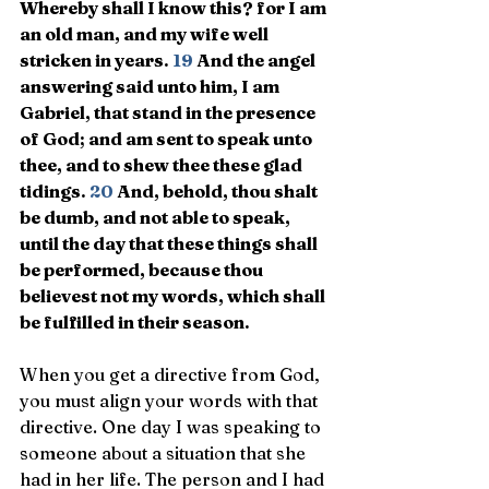
Whereby shall I know this? for I am 
an old man, and my wife well 
stricken in years. 
19 
And the angel 
answering said unto him, I am 
Gabriel, that stand in the presence 
of God; and am sent to speak unto 
thee, and to shew thee these glad 
tidings. 
20 
And, behold, thou shalt 
be dumb, and not able to speak, 
until the day that these things shall 
be performed, because thou 
believest not my words, which shall 
be fulfilled in their season.
When you get a directive from God, 
you must align your words with that 
directive. One day I was speaking to 
someone about a situation that she 
had in her life. The person and I had 