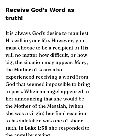
Receive God’s Word as 
truth!
It is always God’s desire to manifest 
His will in your life. However, you 
must choose to be a recipient of His 
will no matter how difficult, or how 
big, the situation may appear. Mary, 
the Mother of Jesus also 
experienced receiving a word from 
God that seemed impossible to bring 
to pass. When an angel appeared to 
her announcing that she would be 
the Mother of the Messiah, (when 
she was a virgin) her final reaction 
to his salutation was one of sheer 
faith. In 
Luke 1:38
 she responded to 
the angel by saying, 