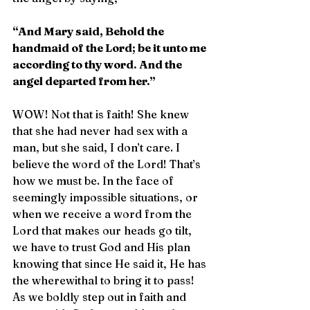
“And Mary said, Behold the 
handmaid of the Lord; be it unto me 
according to thy word. And the 
angel departed from her.”
WOW! Not that is faith! She knew 
that she had never had sex with a 
man, but she said, I don’t care. I 
believe the word of the Lord! That’s 
how we must be. In the face of 
seemingly impossible situations, or 
when we receive a word from the 
Lord that makes our heads go tilt, 
we have to trust God and His plan 
knowing that since He said it, He has 
the wherewithal to bring it to pass! 
As we boldly step out in faith and 