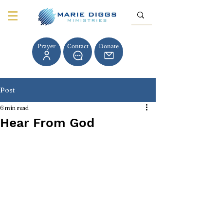
Prayer
Contact
Donate
Post
6 min read
Hear From God