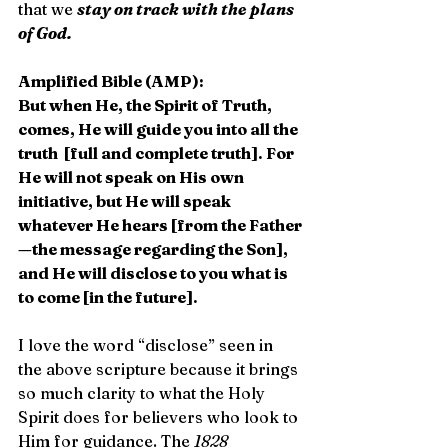
that we 
stay on track with the plans 
of God.
Amplified Bible (AMP):
But when He, the Spirit of Truth, 
comes, He will guide you into all the 
truth  [full and complete truth]. For 
He will not speak on His own 
initiative, but He will speak 
whatever He hears [from the Father
—the message regarding the Son], 
and He will disclose to you what is 
to come [in the future]. 
I love the word “disclose” seen in 
the above scripture because it brings 
so much clarity to what the Holy 
Spirit does for believers who look to 
Him for guidance. The 
1828 