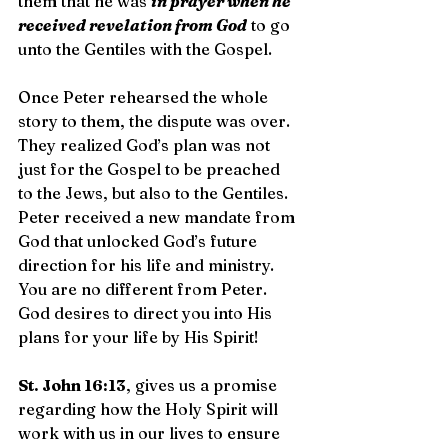
them that he was 
in prayer when he 
received revelation from God
 to go 
unto the Gentiles with the Gospel.
Once Peter rehearsed the whole 
story to them, the dispute was over. 
They realized God’s plan was not 
just for the Gospel to be preached 
to the Jews, but also to the Gentiles. 
Peter received a new mandate from 
God that unlocked God’s future 
direction for his life and ministry. 
You are no different from Peter. 
God desires to direct you into His 
plans for your life by His Spirit!
St. John 16:13
, gives us a promise 
regarding how the Holy Spirit will 
work with us in our lives to ensure 