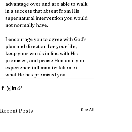
advantage over and are able to walk 
in a success that absent from His 
supernatural intervention you would 
not normally have. 
I encourage you to agree with God’s 
plan and direction for your life, 
keep your words in line with His 
promises, and praise Him until you 
experience full manifestation of 
what He has promised you! 
See All
Recent Posts