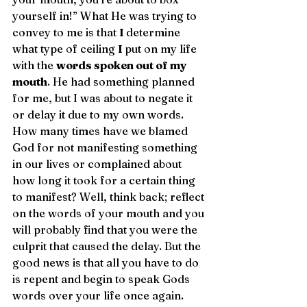
yourself in!” What He was trying to 
convey to me is that 
I 
determine 
what type of ceiling 
I 
put on my life 
with the 
words spoken out of my 
mouth
. He had something planned 
for me, but I was about to negate it 
or delay it due to my own words. 
How many times have we blamed 
God for not manifesting something 
in our lives or complained about 
how long it took for a certain thing 
to manifest? Well, think back; reflect 
on the words of your mouth and you 
will probably find that you were the 
culprit that caused the delay. But the 
good news is that all you have to do 
is repent and begin to speak Gods 
words over your life once again.