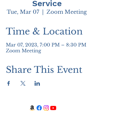
Service
Tue, Mar 07
  |  
Zoom Meeting
Time & Location
Mar 07, 2023, 7:00 PM – 8:30 PM
Zoom Meeting
Share This Event
WATCH + LISTEN
Watch