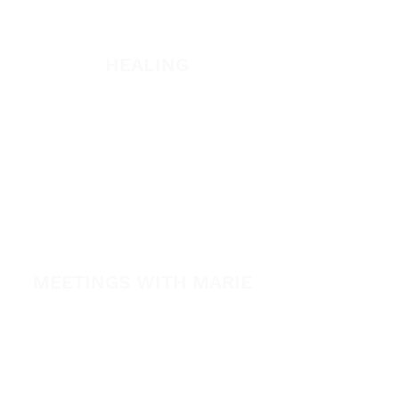
Listen
HEALING
Healing School Subscription
Healing School
A Night of Healing
The Healing is Yours Podcast
Healing Conference 2026
MEETINGS WITH MARIE
View All Events​
Volunteer