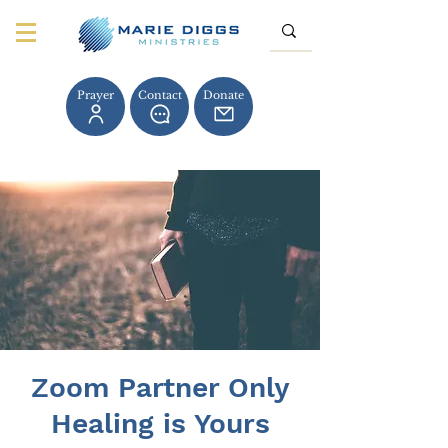
Prayer
Contact
Donate
Zoom Partner Only
Healing is Yours