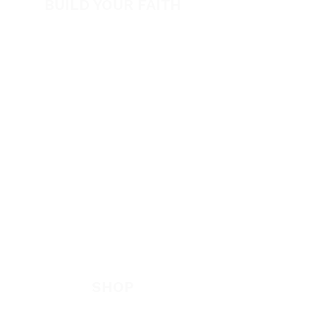
BUILD YOUR FAITH
Encouragement
How to Experience Jesus
Newsletter
Free Downloads
Articles
Request Prayer
EVANGELISM
Answer the Call
Be Bold App
SHOP
New