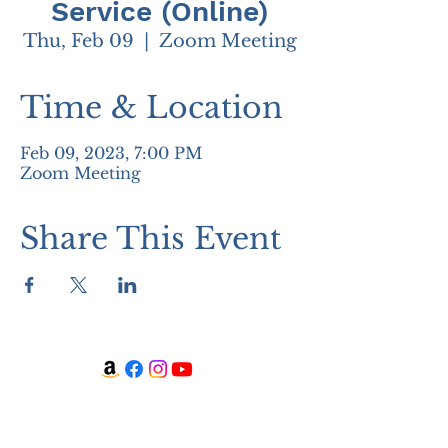
Service (Online)
Thu, Feb 09
  |  
Zoom Meeting
Time & Location
Feb 09, 2023, 7:00 PM
Zoom Meeting
Share This Event
WATCH + LISTEN
Watch