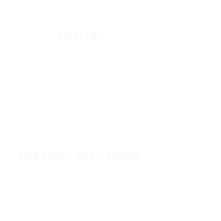
Listen
HEALING
Healing School Subscription
Healing School
A Night of Healing
The Healing is Yours Podcast
Healing Conference 2026
MEETINGS WITH MARIE
View All Events​
Volunteer