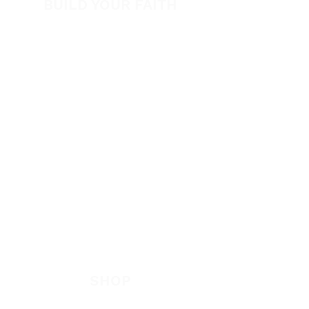
BUILD YOUR FAITH
Encouragement
How to Experience Jesus
Newsletter
Free Downloads
Articles
Request Prayer
EVANGELISM
Answer the Call
Be Bold App
SHOP
New