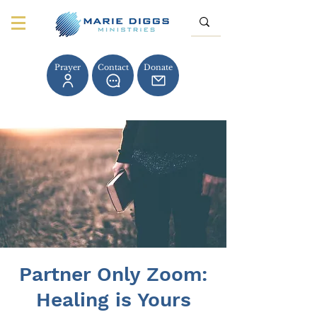
Prayer
Contact
Donate
Partner Only Zoom:
Healing is Yours