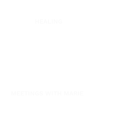
Listen
HEALING
Healing School Subscription
Healing School
A Night of Healing
The Healing is Yours Podcast
Healing Conference 2026
MEETINGS WITH MARIE
View All Events​
Volunteer