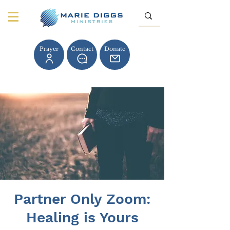
Prayer
Contact
Donate
Partner Only Zoom:
Healing is Yours