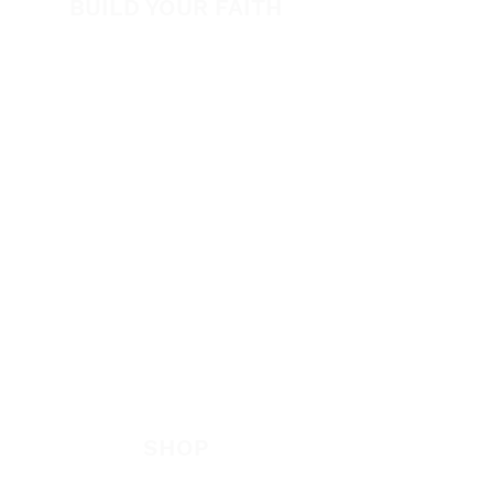
BUILD YOUR FAITH
Encouragement
How to Experience Jesus
Newsletter
Free Downloads
Articles
Request Prayer
EVANGELISM
Answer the Call
Be Bold App
SHOP
New