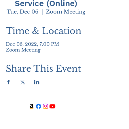
Service (Online)
Tue, Dec 06
  |  
Zoom Meeting
Time & Location
Dec 06, 2022, 7:00 PM
Zoom Meeting
Share This Event
WATCH + LISTEN
Watch