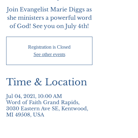
Join Evangelist Marie Diggs as
she ministers a powerful word
of God! See you on July 4th!
Registration is Closed
See other events
Time & Location
Jul 04, 2021, 10:00 AM
Word of Faith Grand Rapids,
3030 Eastern Ave SE, Kentwood,
MI 49508, USA