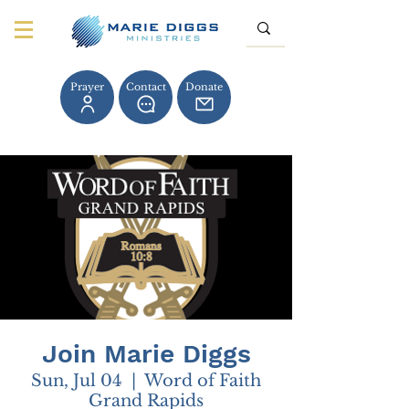
Prayer
Contact
Donate
Join Marie Diggs
Sun, Jul 04
  |  
Word of Faith
Grand Rapids