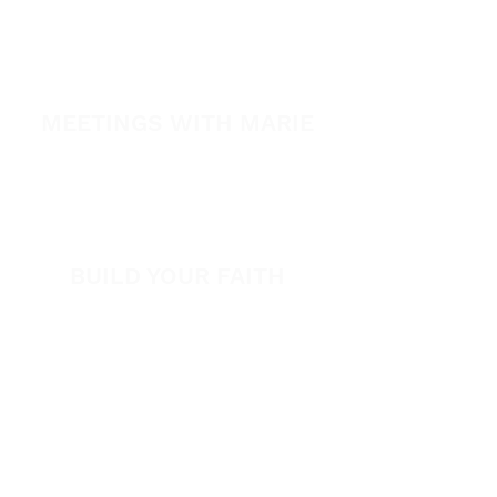
Healing Conference 2026
SPARK
MEETINGS WITH MARIE
View All Events​
Volunteer
BUILD YOUR FAITH
Encouragement
How to Experience Jesus
Newsletter
Free Downloads