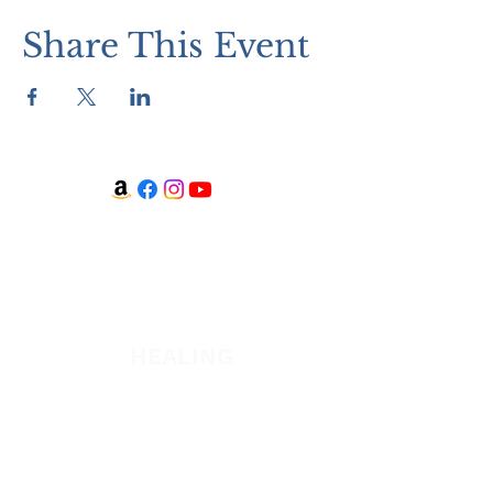
Share This Event
WATCH + LISTEN
Watch
Listen
HEALING
Healing School
A Night of Healing
The Healing is Yours Podcast