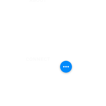
ABOUT
About Marie
Who We Are
Become a Partner
Missions
Donate
CONNECT
Book Marie Diggs
Share Your Praise Report
DONATE
Click Here
to sow into the good
ground of Marie Diggs Ministries. We