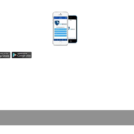
 BOLD APP
Be Bold App helps
easily share your
h! Learn more here.