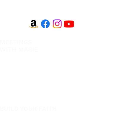
MEETINGS
EVANGELISM
WITH MARIE
Answer the Call
View All Events​
Be Bold App
Volunteer
SHOP
New
BUILD YOUR FAITH
Featured
Encouragement
Books