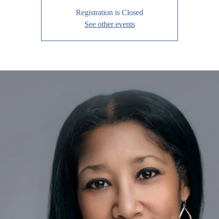
Registration is Closed
See other events