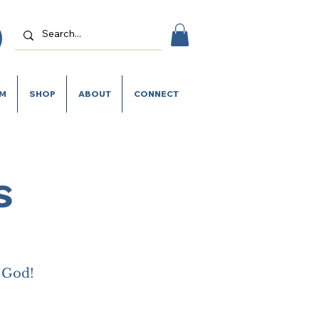
SM
SHOP
ABOUT
CONNECT
s
m God!