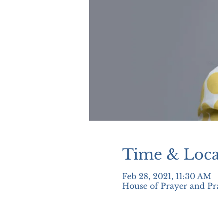
Time & Loca
Feb 28, 2021, 11:30 AM
House of Prayer and Pr