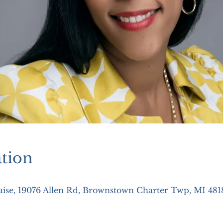
tion
aise, 19076 Allen Rd, Brownstown Charter Twp, MI 481