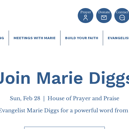
Prayer
Donate
Contact
NG
MEETINGS WITH MARIE
BUILD YOUR FAITH
EVANGELI
Join Marie Digg
Sun, Feb 28
  |  
House of Prayer and Praise
Evangelist Marie Diggs for a powerful word fro