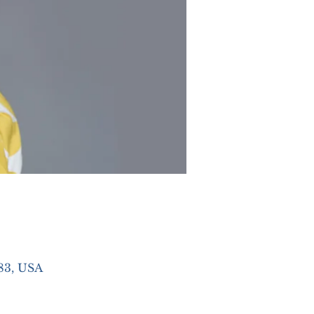
83, USA