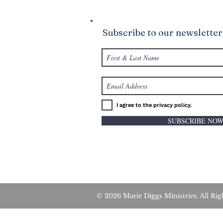
Subscribe to our newsletter
I agree to the privacy policy.
SUBSCRIBE NO
© 2026 Marie Diggs Ministries. All 