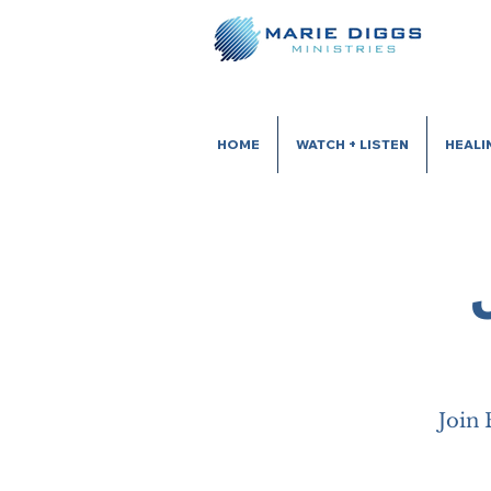
HOME
WATCH + LISTEN
HEALI
Join 