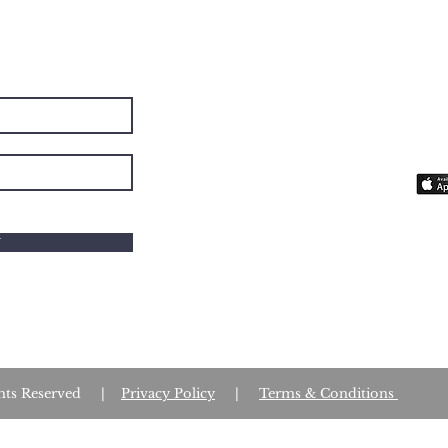
BE
The 
you 
fait
W
Rights Reserved |
Privacy Policy
|
Terms & Conditions