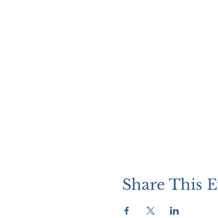
Share This E