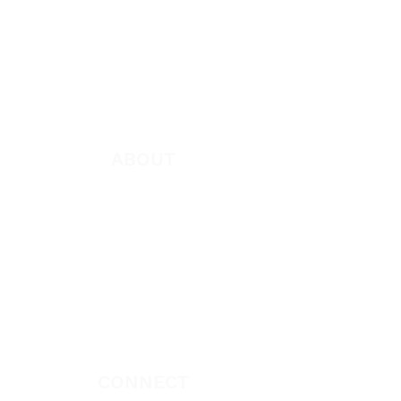
Featured
Books
App
Apparel
ABOUT
About Marie
Who We Are
Become a Partner
Missions
Donate
CONNECT