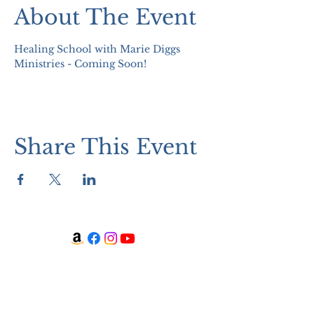
About The Event
Healing School with Marie Diggs 
Ministries - Coming Soon!
Share This Event
WATCH + LISTEN
Watch