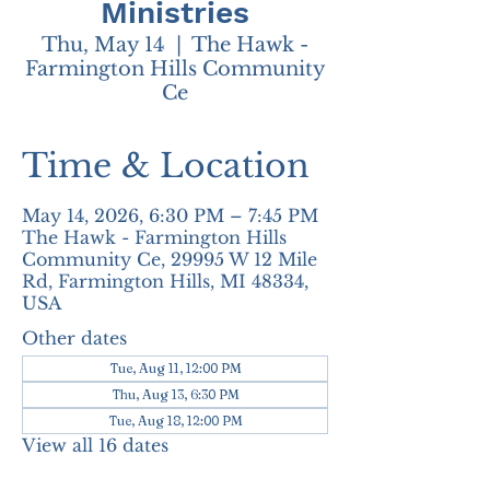
Ministries
Thu, May 14
  |  
The Hawk -
Farmington Hills Community
Ce
Time & Location
May 14, 2026, 6:30 PM – 7:45 PM
The Hawk - Farmington Hills
Community Ce, 29995 W 12 Mile
Rd, Farmington Hills, MI 48334,
USA
Other dates
Tue, Aug 11, 12:00 PM
Thu, Aug 13, 6:30 PM
Tue, Aug 18, 12:00 PM
View all 16 dates