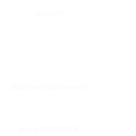
Listen
HEALING
Healing School Subscription
Healing School
A Night of Healing
The Healing is Yours Podcast
Healing Conference 2026
MEETINGS WITH MARIE
View All Events​
Volunteer
BUILD YOUR FAITH