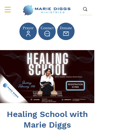
Prayer
Contact
Donate
Healing School with
Marie Diggs