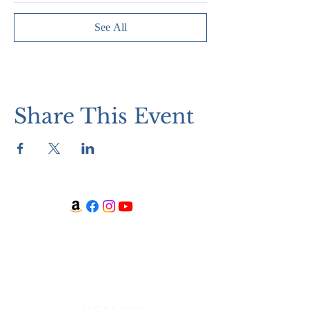
See All
Share This Event
WATCH + LISTEN
Watch
Listen