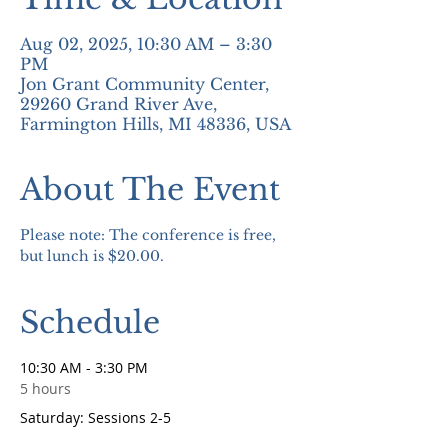
Aug 02, 2025, 10:30 AM – 3:30
PM
Jon Grant Community Center,
29260 Grand River Ave,
Farmington Hills, MI 48336, USA
About The Event
Please note: The conference is free, 
but lunch is $20.00.
Schedule
10:30 AM - 3:30 PM
5 hours
Saturday: Sessions 2-5