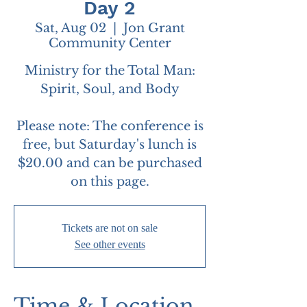
Day 2
Sat, Aug 02
  |  
Jon Grant
Community Center
Ministry for the Total Man:
Spirit, Soul, and Body
Please note: The conference is
free, but Saturday's lunch is
$20.00 and can be purchased
on this page.
Tickets are not on sale
See other events
Time & Location