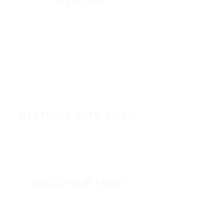
HEALING
Healing School
A Night of Healing
The Healing is Yours Podcast
Healing Conference 2026
SPARK
MEETINGS WITH MARIE
View All Events​
Volunteer
BUILD YOUR FAITH
Encouragement