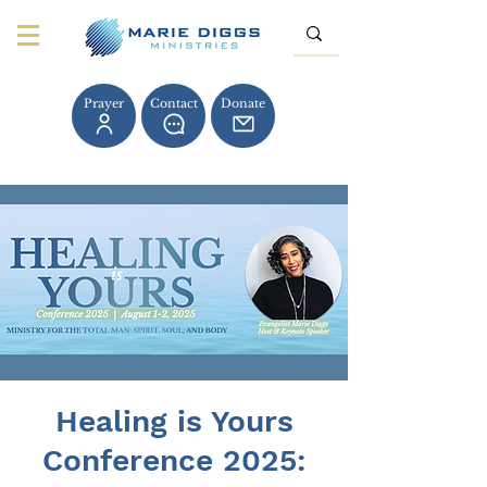
Prayer
Contact
Donate
Healing is Yours
Conference 2025: