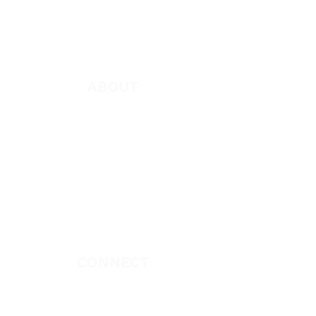
App
Apparel
ABOUT
About Marie
Who We Are
Become a Partner
Missions
Donate
CONNECT
Book Marie Diggs