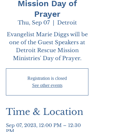
Mission Day of
Prayer
Thu, Sep 07
  |  
Detroit
Evangelist Marie Diggs will be
one of the Guest Speakers at
Detroit Rescue Mission
Ministries' Day of Prayer.
Registration is closed
See other events
Time & Location
Sep 07, 2023, 12:00 PM – 12:30
PM