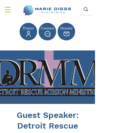
Prayer
Contact
Donate
Guest Speaker:
Detroit Rescue