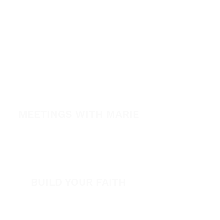
Healing School Subscription
Healing School
A Night of Healing
The Healing is Yours Podcast
Healing Conference 2026
MEETINGS WITH MARIE
View All Events​
Volunteer
BUILD YOUR FAITH
Encouragement
How to Experience Jesus