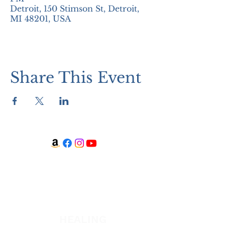
Detroit, 150 Stimson St, Detroit,
MI 48201, USA
Share This Event
WATCH + LISTEN
Watch
Listen
HEALING