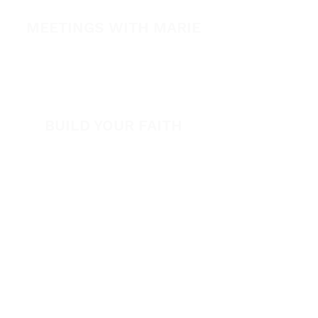
Healing Conference 2026
MEETINGS WITH MARIE
View All Events​
Volunteer
BUILD YOUR FAITH
Encouragement
How to Experience Jesus
Newsletter
Free Downloads
Articles
Request Prayer