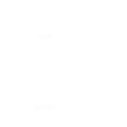
EVANGELISM
Answer the Call
Be Bold App
SHOP
New
Featured
Books
App
Apparel
ABOUT
About Marie
Who We Are