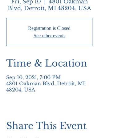
Fri, Sep 10
  |  
4801 Oakman
Blvd, Detroit, MI 48204, USA
Registration is Closed
See other events
Time & Location
Sep 10, 2021, 7:00 PM
4801 Oakman Blvd, Detroit, MI
48204, USA
Share This Event