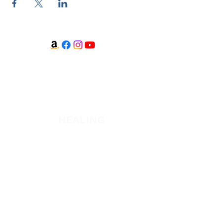
WATCH + LISTEN
Watch
Listen
HEALING
Healing School Subscription
Healing School
A Night of Healing
The Healing is Yours Podcast