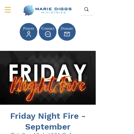
Prayer
Contact
Donate
Friday Night Fire -
September