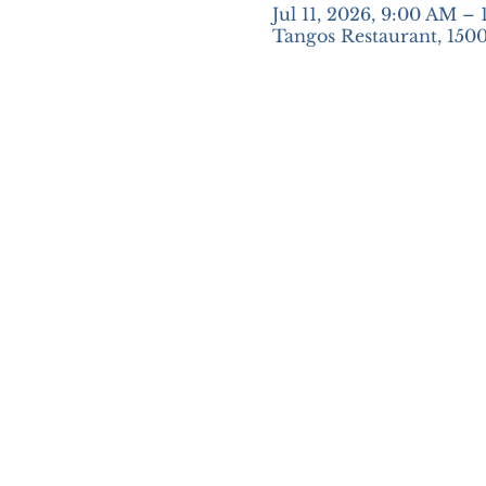
Jul 11, 2026, 9:00 AM –
Tangos Restaurant, 1500