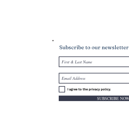
Ministries. We are confident that God wi
your life to be abundantly supplied as y
giving.
Subscribe to our newsletter
I agree to the privacy policy.
SUBSCRIBE NO