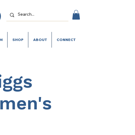
SM
SHOP
ABOUT
CONNECT
iggs
omen's