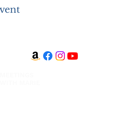
vent
MEETINGS
EVANGELISM
WITH MARIE
Answer the Call
View All Events​
Be Bold App
Volunteer
SHOP