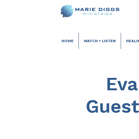
HOME
WATCH + LISTEN
HEALI
Eva
Guest