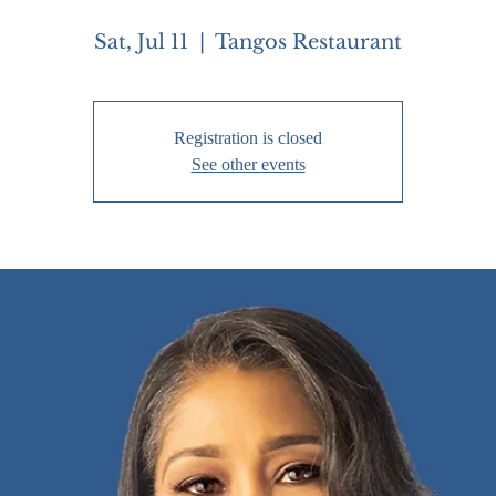
Sat, Jul 11
  |  
Tangos Restaurant
Registration is closed
See other events