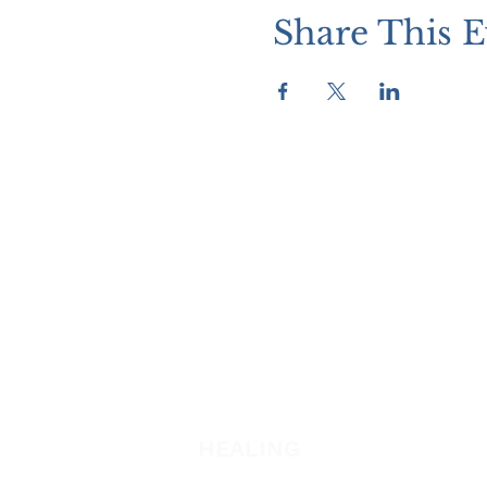
Share This E
WATCH + LISTEN
Watch
Listen
HEALING