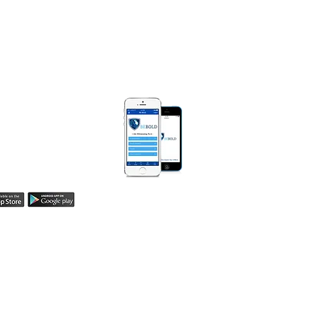
Box 250471
Bloomfield, MI 48325​
) 990-0008
MarieDiggsMinistries.com​
 BOLD APP
Be Bold App helps
easily share your
h! Learn more here.