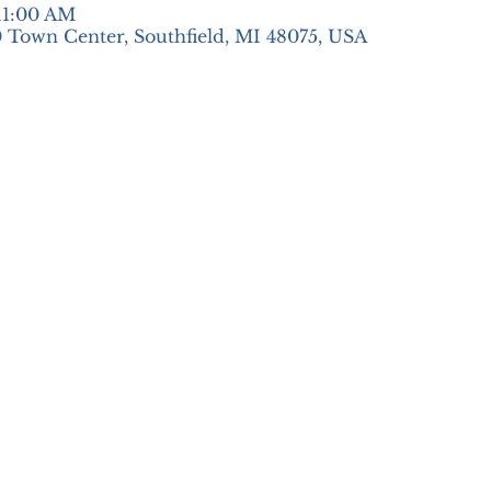
 11:00 AM
 Town Center, Southfield, MI 48075, USA