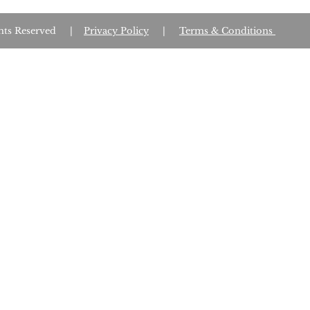
Rights Reserved |
Privacy Policy
|
Terms & Conditions