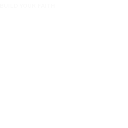
New
BUILD YOUR FAITH
Featured
Encouragement
Books
How to Experience Jesus
App
Newsletter
Apparel
Free Downloads
Articles
Request Prayer
CO
Mari
 of Marie Diggs