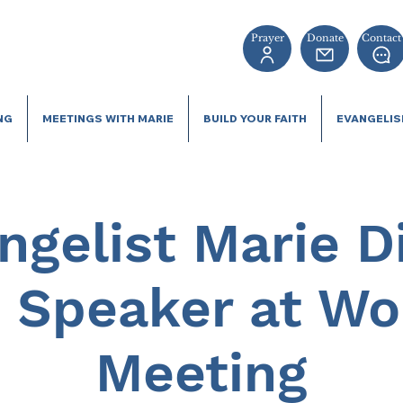
Prayer
Donate
Contact
NG
MEETINGS WITH MARIE
BUILD YOUR FAITH
EVANGELI
ngelist Marie D
 Speaker at W
Meeting