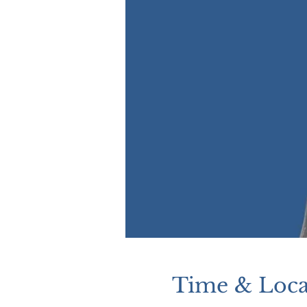
Time & Loca