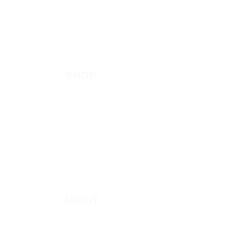
EVANGELISM
Answer the Call
Be Bold App
SHOP
New
Featured
Books
App
Apparel
ABOUT
About Marie