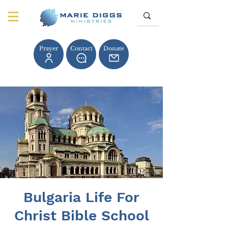
Prayer
Contact
Donate
Bulgaria Life For
Christ Bible School