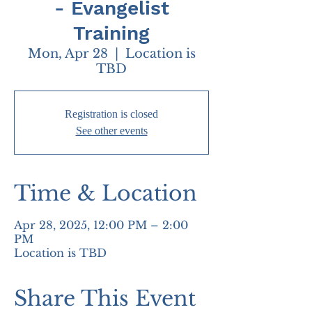
- Evangelist
Training
Mon, Apr 28
  |  
Location is
TBD
Registration is closed
See other events
Time & Location
Apr 28, 2025, 12:00 PM – 2:00
PM
Location is TBD
Share This Event