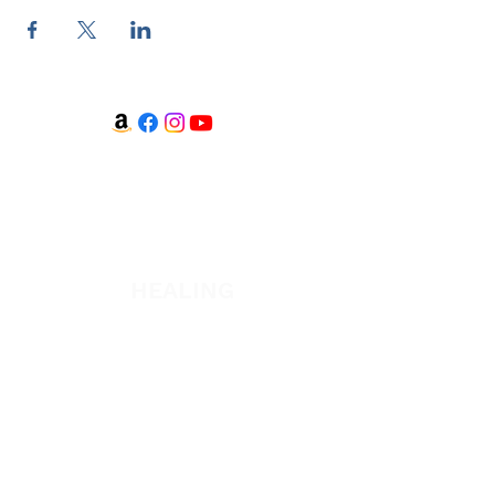
WATCH + LISTEN
Watch
Listen
HEALING
Healing School Subscription
Healing School
A Night of Healing
The Healing is Yours Podcast