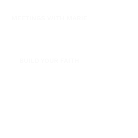
Healing Conference 2026
MEETINGS WITH MARIE
View All Events​
Volunteer
BUILD YOUR FAITH
Encouragement
How to Experience Jesus
Newsletter
Free Downloads
Articles
Request Prayer