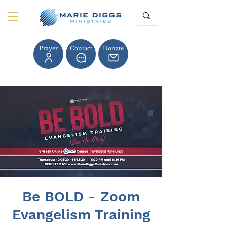
Prayer
Contact
Donate
Be BOLD - Zoom
Evangelism Training