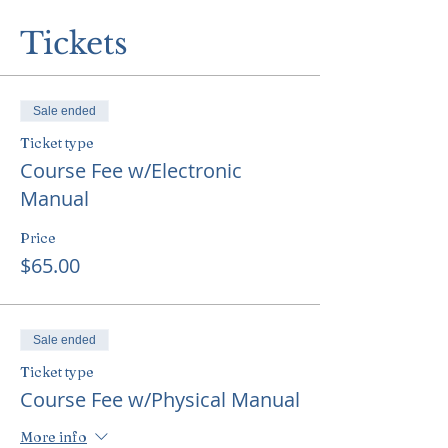
Tickets
Sale ended
Ticket type
Course Fee w/Electronic
Manual
Price
$65.00
Sale ended
Ticket type
Course Fee w/Physical Manual
More info