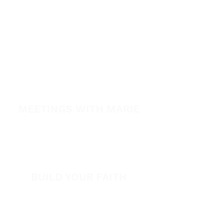
Healing School
A Night of Healing
The Healing is Yours Podcast
Healing Conference 2026
SPARK
MEETINGS WITH MARIE
View All Events​
Volunteer
BUILD YOUR FAITH
Encouragement
How to Experience Jesus