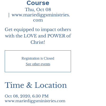
Course
Thu, Oct 08
  |  
www.mariediggsministries.
com
Get equipped to impact others
with the LOVE and POWER of
Christ!
Registration is Closed
See other events
Time & Location
Oct 08, 2020, 6:30 PM
www.mariediggsministries.com