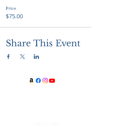
Price
$75.00
Share This Event
WATCH + LISTEN
Watch
Listen
HEALING