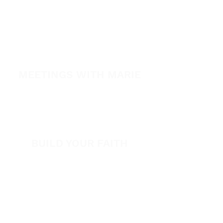
A Night of Healing
The Healing is Yours Podcast
Healing Conference 2026
MEETINGS WITH MARIE
View All Events​
Volunteer
BUILD YOUR FAITH
Encouragement
How to Experience Jesus
Newsletter