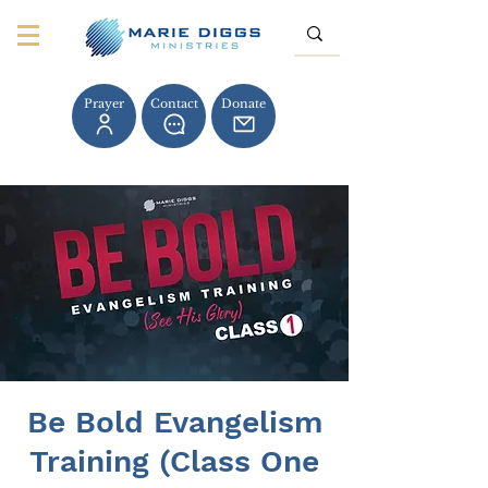
Prayer
Contact
Donate
Be Bold Evangelism
Training (Class One