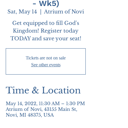
- Wk5)
Sat, May 14
  |  
Atrium of Novi
Get equipped to fill God's
Kingdom! Register today
TODAY and save your seat!
Tickets are not on sale
See other events
Time & Location
May 14, 2022, 11:30 AM – 1:30 PM
Atrium of Novi, 43155 Main St,
Novi, MI 48375, USA