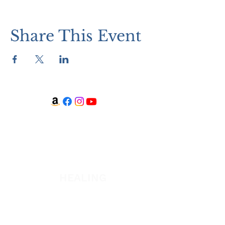
Share This Event
WATCH + LISTEN
Watch
Listen
HEALING
Healing School Subscription
Healing School