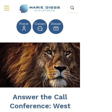
Prayer
Contact
Donate
Answer the Call
Conference: West