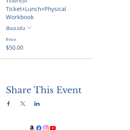
Ticket type
Ticket+Lunch+Physical
Workbook
More info
Price
$50.00
Share This Event