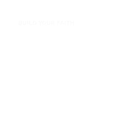
Volunteer
BUILD YOUR FAITH
Encouragement
How to Experience Jesus
Newsletter
Free Downloads
Articles
Request Prayer
EVANGELISM
Answer the Call
Be Bold App