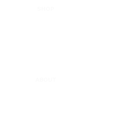
SHOP
New
Featured
Books
App
Apparel
ABOUT
About Marie
Who We Are
Become a Partner
Missions