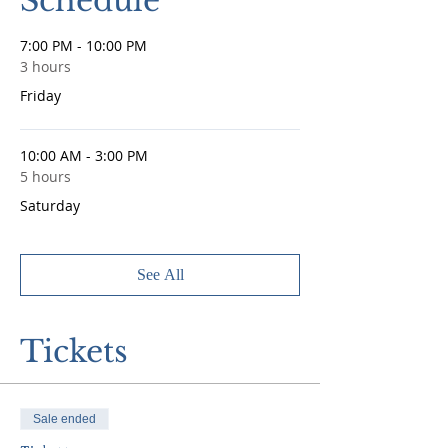
Schedule
7:00 PM - 10:00 PM
3 hours
Friday
10:00 AM - 3:00 PM
5 hours
Saturday
See All
Tickets
Sale ended