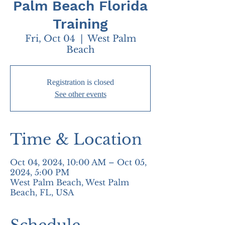
Palm Beach Florida
Training
Fri, Oct 04
  |  
West Palm
Beach
Registration is closed
See other events
Time & Location
Oct 04, 2024, 10:00 AM – Oct 05,
2024, 5:00 PM
West Palm Beach, West Palm
Beach, FL, USA