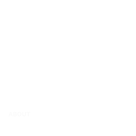
ABOUT
About Marie