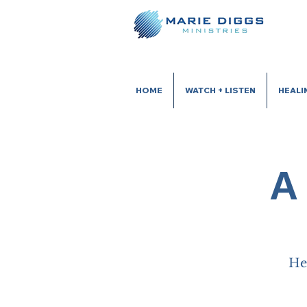
HOME
WATCH + LISTEN
HEALI
A
He 