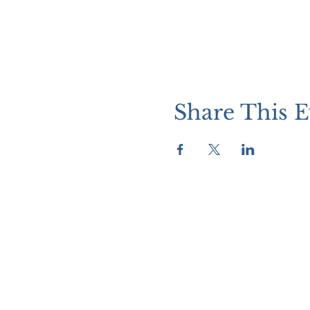
Share This E
WATCH + LISTEN
Watch