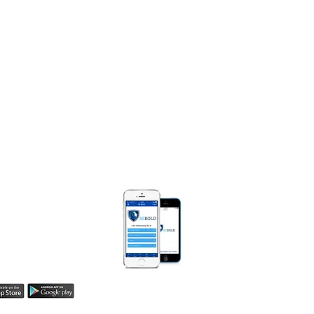
NTACT
e Diggs Ministries
Box 250471
Bloomfield, MI 48325​
) 990-0008
MarieDiggsMinistries.com​
 BOLD APP
Be Bold App helps
easily share your
h! Learn more here.