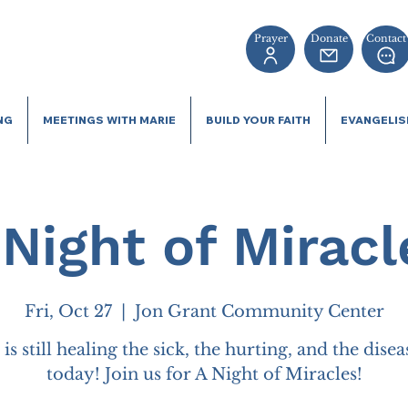
Prayer
Donate
Contact
NG
MEETINGS WITH MARIE
BUILD YOUR FAITH
EVANGELI
 Night of Miracl
Fri, Oct 27
  |  
Jon Grant Community Center
is still healing the sick, the hurting, and the dise
today! Join us for A Night of Miracles!