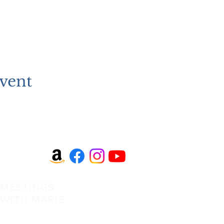
vent
MEETINGS
EVANGELISM
WITH MARIE
Answer the Call