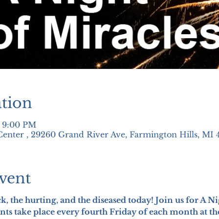
tion
– 9:00 PM
nter , 29260 Grand River Ave, Farmington Hills, MI 
vent
ick, the hurting, and the diseased today! Join us for A N
nts take place every fourth Friday of each month at t