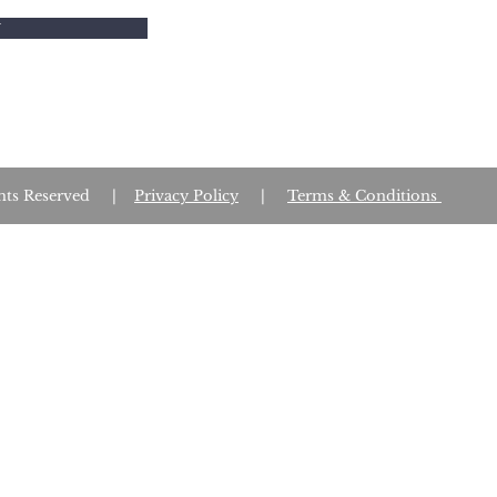
W
Rights Reserved |
Privacy Policy
|
Terms & Conditions