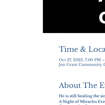
Time & Loca
Oct 27, 2023, 7:00 PM 
Jon Grant Community Ce
About The E
He is still healing the s
A Night of Miracles Eve