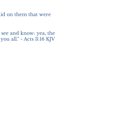
did on them that were
see and know: yea, the
ou all." - Acts 3:16 KJV