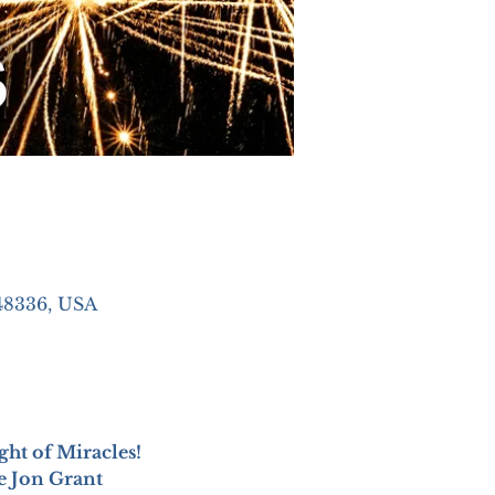
48336, USA
ight of Miracles!
he Jon Grant