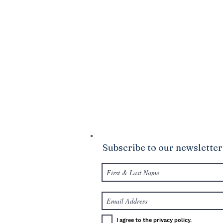
DONATE
Click Here
to sow into the good ground
Ministries. We are confident that God wi
your life to be abundantly supplied as y
giving.
Subscribe to our newsletter
I agree to the privacy policy.