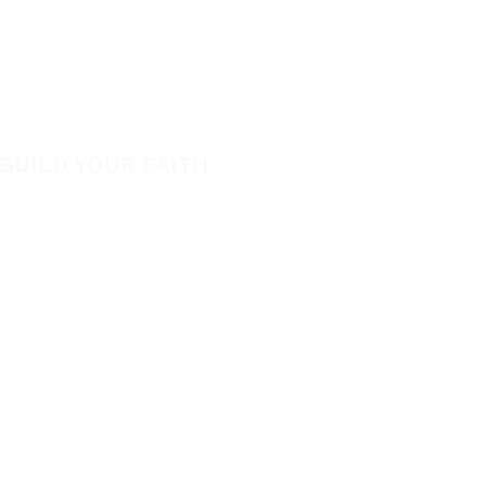
View All Events​
Be Bold App
Volunteer
SHOP
New
BUILD YOUR FAITH
Featured
Encouragement
Books
How to Experience Jesus
App
Newsletter
Apparel
Free Downloads
Articles
Request Prayer