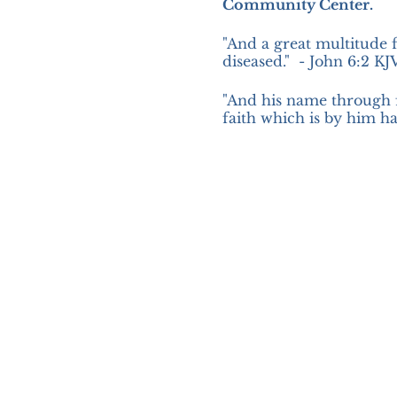
Community Center.
"And a great multitude 
diseased." - John 6:2 KJ
"And his name through 
faith which is by him ha