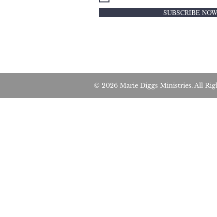
SUBSCRIBE NO
© 2026 Marie Diggs Ministries. All 