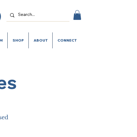
SM
SHOP
ABOUT
CONNECT
es
ased