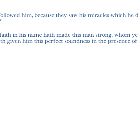
followed him, because they saw his miracles which he 
V
faith in his name hath made this man strong, whom ye 
th given him this perfect soundness in the presence of y