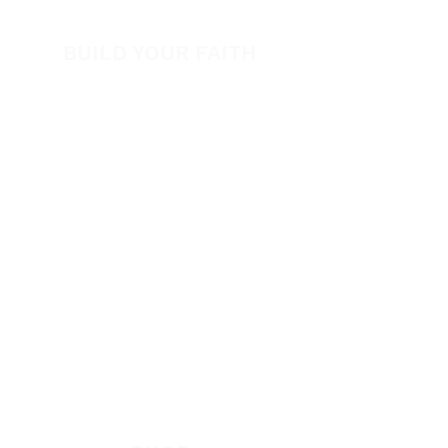
Volunteer
BUILD YOUR FAITH
Encouragement
How to Experience Jesus
Newsletter
Free Downloads
Articles
Request Prayer
EVANGELISM
Answer the Call
Be Bold App