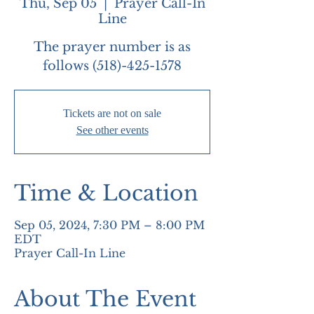
Thu, Sep 05
  |  
Prayer Call-In
Line
The prayer number is as
follows (518)-425-1578
Tickets are not on sale
See other events
Time & Location
Sep 05, 2024, 7:30 PM – 8:00 PM
EDT
Prayer Call-In Line
About The Event