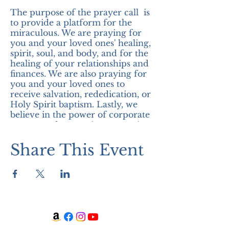
The purpose of the prayer call is
to provide a platform for the
miraculous. We are praying for
you and your loved ones' healing,
spirit, soul, and body, and for the
healing of your relationships and
finances. We are also praying for
you and your loved ones to
receive salvation, rededication, or
Holy Spirit baptism. Lastly, we
believe in the power of corporate
prayer, and we are in expectation
of the miraculous! Join us!
Share This Event