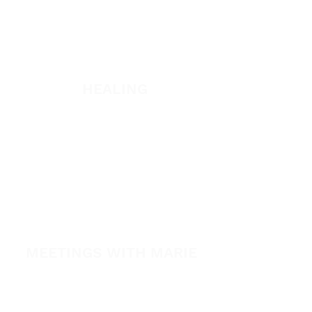
WATCH + LISTEN
Watch
Listen
HEALING
Healing School
A Night of Healing
The Healing is Yours Podcast
Healing Conference 2026
SPARK
MEETINGS WITH MARIE
View All Events​