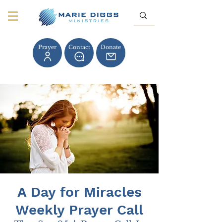
Prayer
Contact
Donate
A Day for Miracles
Weekly Prayer Call