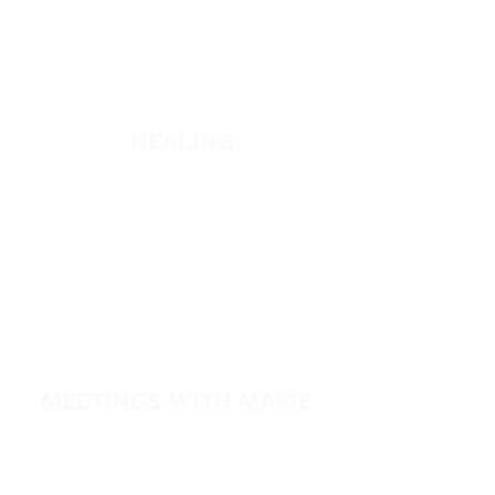
WATCH + LISTEN
Watch
Listen
HEALING
Healing School
A Night of Healing
The Healing is Yours Podcast
Healing Conference 2026
SPARK
MEETINGS WITH MARIE
View All Events​