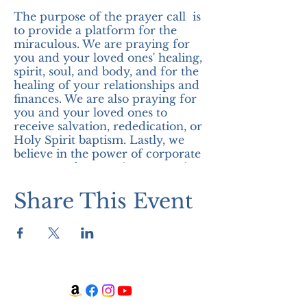
The purpose of the prayer call is
to provide a platform for the
miraculous. We are praying for
you and your loved ones' healing,
spirit, soul, and body, and for the
healing of your relationships and
finances. We are also praying for
you and your loved ones to
receive salvation, rededication, or
Holy Spirit baptism. Lastly, we
believe in the power of corporate
prayer, and we are in expectation
of the miraculous! Join us!
Share This Event