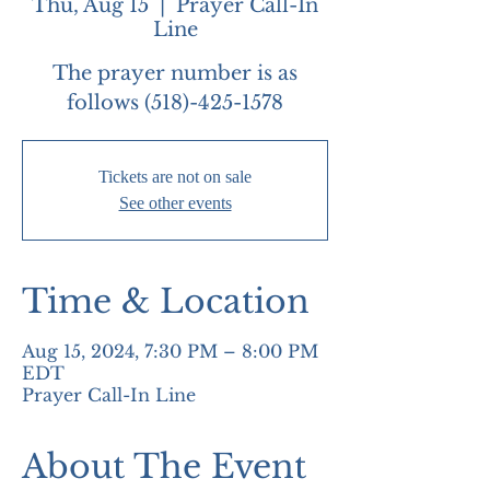
Thu, Aug 15
  |  
Prayer Call-In
Line
The prayer number is as
follows (518)-425-1578
Tickets are not on sale
See other events
Time & Location
Aug 15, 2024, 7:30 PM – 8:00 PM
EDT
Prayer Call-In Line
About The Event