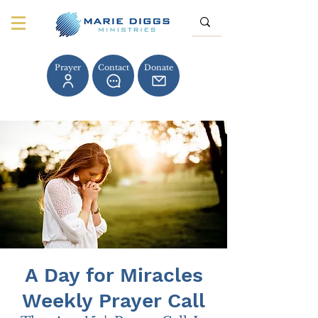
Prayer
Contact
Donate
A Day for Miracles
Weekly Prayer Call