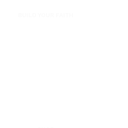
Volunteer
BUILD YOUR FAITH
Encouragement
How to Experience Jesus
Newsletter
Free Downloads
Articles
Request Prayer
EVANGELISM
Answer the Call
Be Bold App