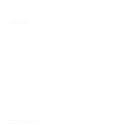
ABOUT
About Marie
Who We Are
Become a Partner
Missions
Donate
CONNECT