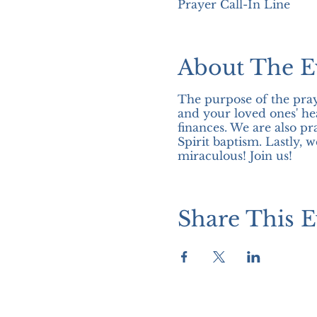
Prayer Call-In Line
About The E
The purpose of the pray
and your loved ones' hea
finances. We are also pr
Spirit baptism. Lastly, 
miraculous! Join us!
Share This E