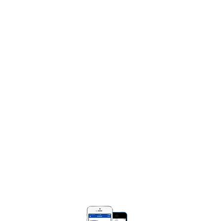
Book Marie Diggs
Share Your Praise Report
NTACT
e Diggs Ministries
Box 250471
Bloomfield, MI 48325​
) 990-0008
MarieDiggsMinistries.com​
 BOLD APP