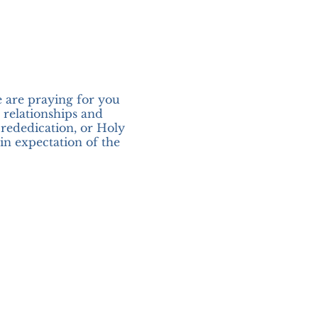
e are praying for you
r relationships and
 rededication, or Holy
in expectation of the