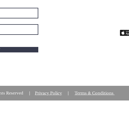
The 
you 
fait
W
Rights Reserved |
Privacy Policy
|
Terms & Conditions