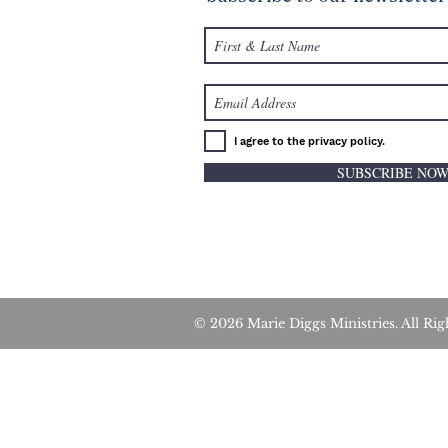
I agree to the privacy policy.
SUBSCRIBE NO
© 2026 Marie Diggs Ministries. All 