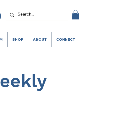
SM
SHOP
ABOUT
CONNECT
Weekly