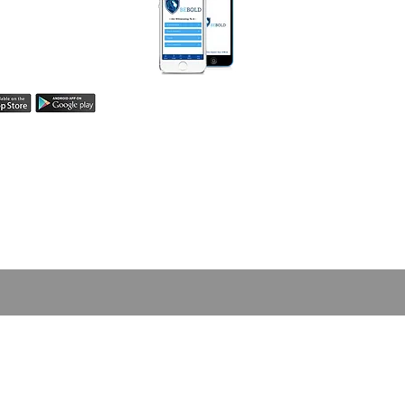
Be Bold App helps
easily share your
h! Learn more here.