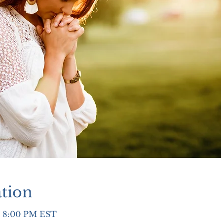
tion
– 8:00 PM EST