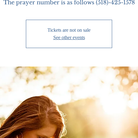
The prayer number is as follows (518)-425-1578
Tickets are not on sale
See other events