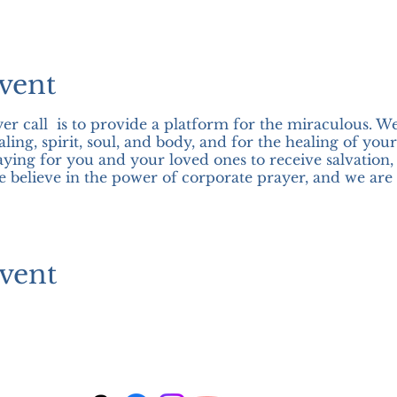
vent
er call is to provide a platform for the miraculous. W
ling, spirit, soul, and body, and for the healing of you
aying for you and your loved ones to receive salvation,
we believe in the power of corporate prayer, and we are 
vent