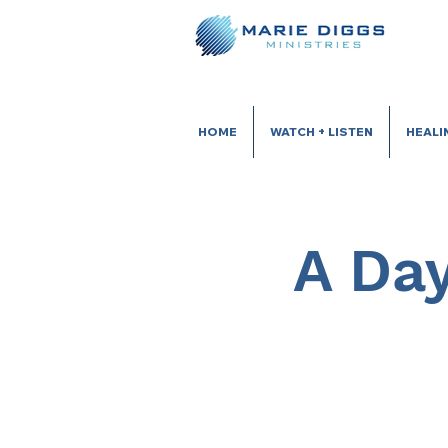
HOME
WATCH + LISTEN
HEALI
A Day