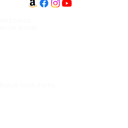
MEETINGS
EVANGELISM
WITH MARIE
Answer the Call
View All Events​
Be Bold App
Volunteer
SHOP
New
BUILD YOUR FAITH
Featured
Encouragement
Books
How to Experience Jesus
App
Newsletter