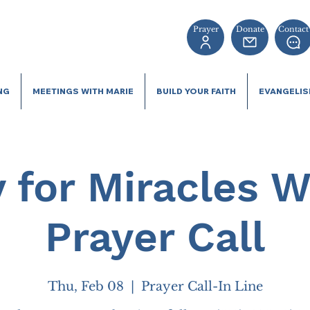
Prayer
Donate
Contact
NG
MEETINGS WITH MARIE
BUILD YOUR FAITH
EVANGELI
 for Miracles 
Prayer Call
Thu, Feb 08
  |  
Prayer Call-In Line