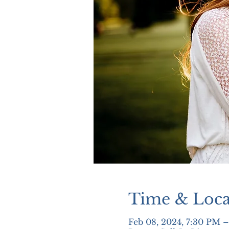
Time & Loca
Feb 08, 2024, 7:30 PM 