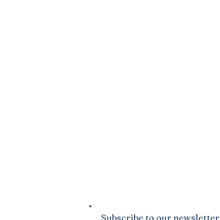
SPARK
DONATE
Click Here
to sow into the good ground
Ministries. We are confident that God wi
your life to be abundantly supplied as y
giving.
Subscribe to our newsletter