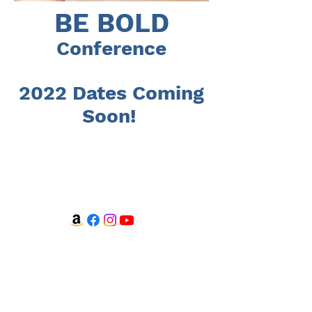
BE BOLD
Conference
2022 Dates Coming
Soon!
WATCH + LISTEN
Watch
Listen