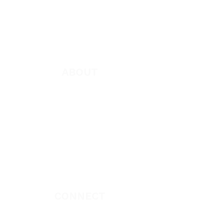
Books
App
Apparel
ABOUT
About Marie
Who We Are
Become a Partner
Missions
Donate
CONNECT
Book Marie Diggs