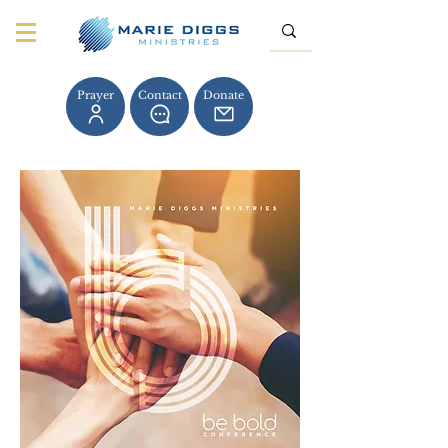
Prayer
Contact
Donate