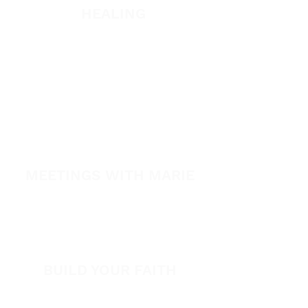
HEALING
Healing School
A Night of Healing
The Healing is Yours Podcast
Healing Conference 2026
SPARK
MEETINGS WITH MARIE
View All Events​
Volunteer
BUILD YOUR FAITH
Encouragement