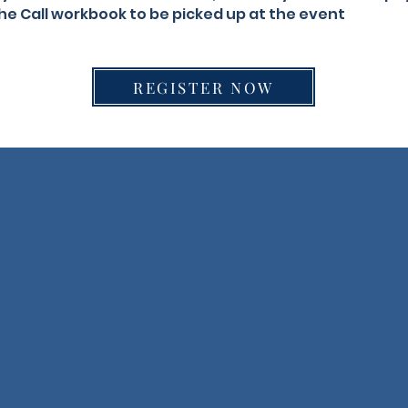
he Call workbook to be picked up at the event
REGISTER NOW