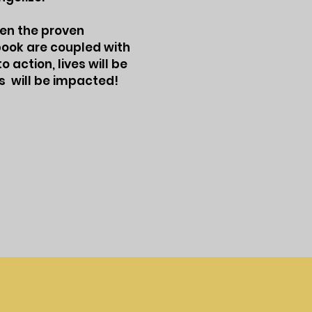
hen the proven
kbook are coupled with
 action, lives will be
s will be impacted!