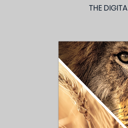
THE DIGIT