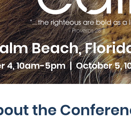
lm Beach, Florida
r 4, 10am-5pm | October 5, 
bout the Conferen