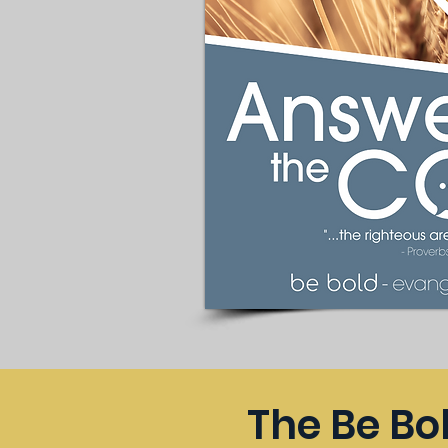
The Be Bo