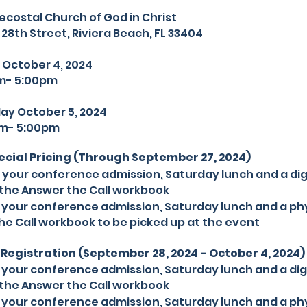
ecostal Church of God in Christ
 Street, Riviera Beach, FL 33404
 October 4, 2024
 5:00pm
October 5, 2024
 5:00pm
pecial Pricing (Through September 27, 2024)
s your conference admission, Saturday lunch and a dig
the Answer the Call workbook
s your conference admission, Saturday lunch and a phy
he Call workbook to be picked up at the event
Registration (September 28, 2024 - October 4, 2024)
s your conference admission, Saturday lunch and a dig
the Answer the Call workbook
s your conference admission, Saturday lunch and a phy