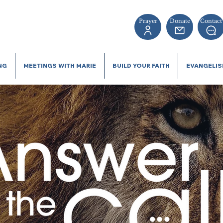
Prayer
Donate
Contact
NG
MEETINGS WITH MARIE
BUILD YOUR FAITH
EVANGELI