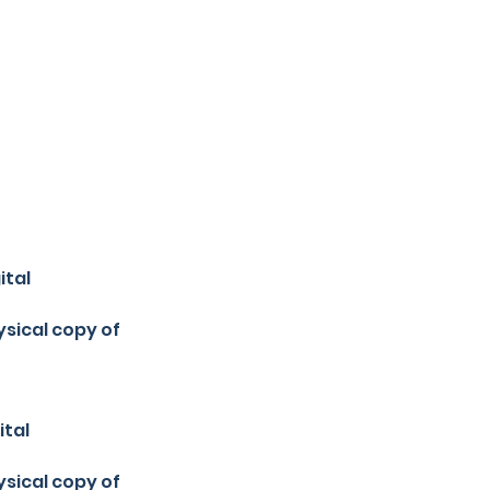
ital
sical copy of
ital
sical copy of