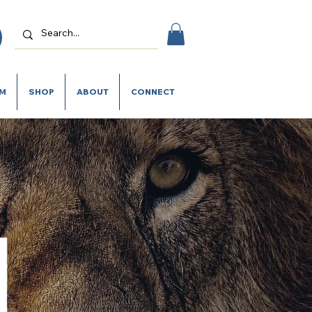
SM
SHOP
ABOUT
CONNECT