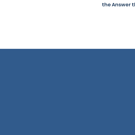
the Answer t