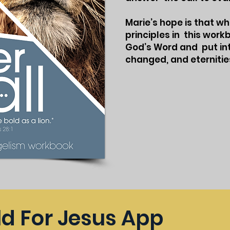
Marie’s hope is that w
principles in this wor
God’s Word and put into
changed, and eternitie
ld For Jesus App