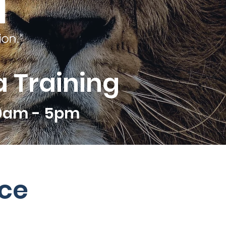
 Training
10am - 5pm
ce