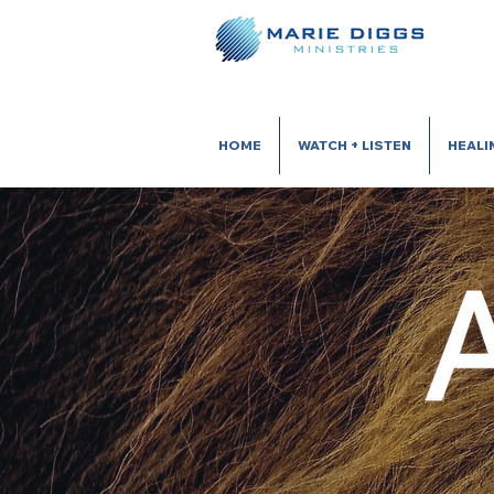
HOME
WATCH + LISTEN
HEALI