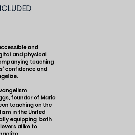
INCLUDED
 accessible and
gital and physical
companying teaching
rs’ confidence and
gelize.
evangelism
ggs, founder of Marie
been teaching on the
lism in the United
ally equipping both
evers alike to
ngelize.