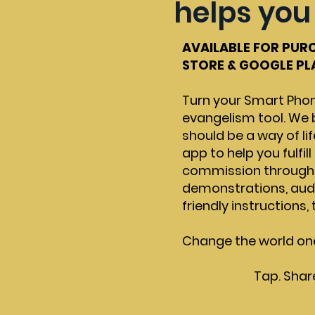
helps you 
AVAILABLE FOR PUR
STORE & GOOGLE P
Turn your Smart Phon
evangelism tool. We 
should be a way of lif
app to help you fulfil
commission through i
demonstrations, audio
friendly instructions,
Change the world on
Tap. Shar