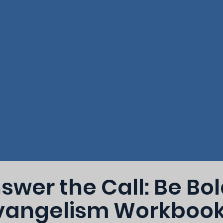
swer the Call: Be Bo
vangelism Workboo