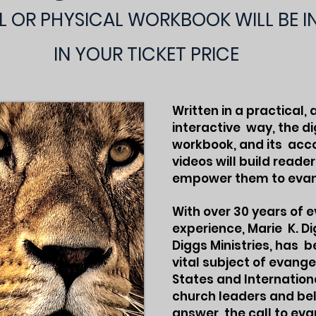
AL OR PHYSICAL WORKBOOK WILL BE 
IN YOUR TICKET PRICE
Written in a practical,
interactive way, the di
workbook, and its ac
videos will build reade
empower them to evan
With over 30 years of 
experience, Marie K. Di
Diggs Ministries, has 
vital subject of evange
States and Internation
church leaders and beli
answer the call to eva