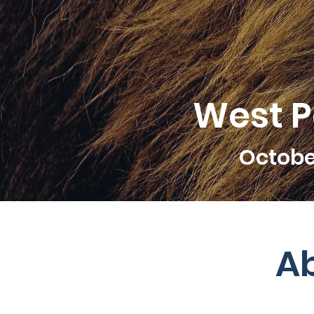
West Pa
Octobe
A