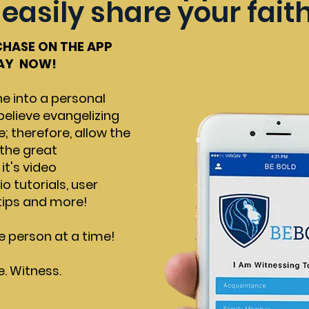
easily share your fait
CHASE ON THE APP
LAY NOW!
e into a personal
believe evangelizing
e; therefore, allow the
l the great
t's video
 tutorials, user
 tips and more!
e person at a time!
e. Witness.