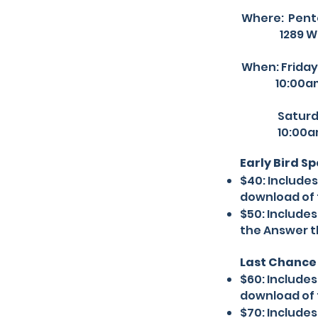
Where:
Pent
1289 W 28th
When: Friday
10:00am-
Saturday 
10:00am-
Early Bird S
$40: Include
download of 
$50: Include
the Answer t
Last Chance 
$60: Include
download of 
$70: Include