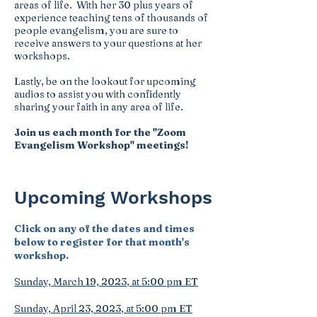
areas of life. With her 30 plus years of
experience teaching tens of thousands of
people evangelism, you are sure to
receive answers to your questions at her
workshops.
Lastly, be on the lookout for upcoming
audios to assist you with confidently
sharing your faith in any area of life.
Join us each month for the "Zoom
Evangelism Workshop" meetings!
Upcoming Workshops
Click on any of the dates and times
below to register for that month's
workshop.
Sunday, March 19, 2023
, at 5:00 pm ET
Sunday, April 23, 2023
, at 5:00 pm ET