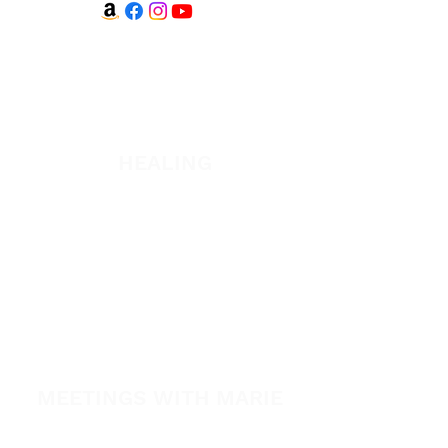
WATCH + LISTEN
Watch
Listen
HEALING
Healing School
A Night of Healing
The Healing is Yours Podcast
Healing Conference 2026
SPARK
MEETINGS WITH MARIE