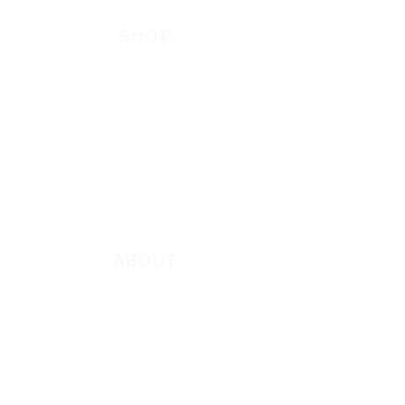
Be Bold App
SHOP
New
Featured
Books
App
Apparel
ABOUT
About Marie
Who We Are
Become a Partner
Missions