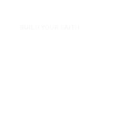
View All Events​
Volunteer
BUILD YOUR FAITH
Encouragement
How to Experience Jesus
Newsletter
Free Downloads
Articles
Request Prayer
EVANGELISM
Answer the Call