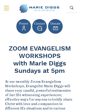
Prayer
Contact
Donate
ZOOM EVANGELISM
WORKSHOPS
with Marie Diggs
Sundays at 5pm
At our monthly Zoom Evangelism
Workshops, Evangelist Marie Diggs will
share very candid, powerful testimonies
of her life witnessing experiences;
effective ways for anyone to boldly share
Christ with love and compassion in
different life situations and in various