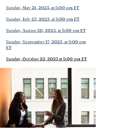
Sunday, May 21, 2023
, at 5:00 pm ET
Sunday, July 23, 2023
, at 5:00 pm ET
Sunday, August 20, 2023
, at 5:00 pm ET
Sunday, September 17, 2023
, at 5:00 pm
ET
Sunday, October 22, 2023 at 5:00 pm ET